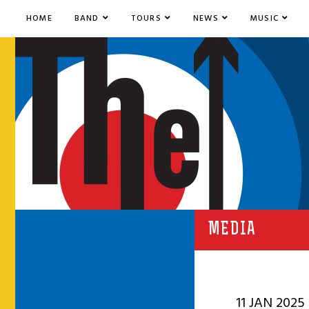
HOME
BAND
TOURS
NEWS
MUSIC
MEDIA
11 JAN 2025