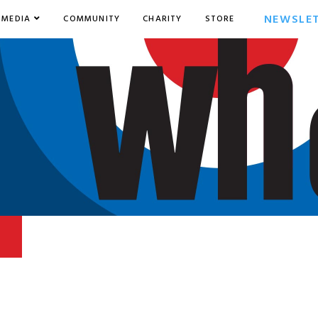
NEWSLE
MEDIA
COMMUNITY
CHARITY
STORE