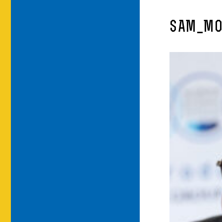
SAM_MO