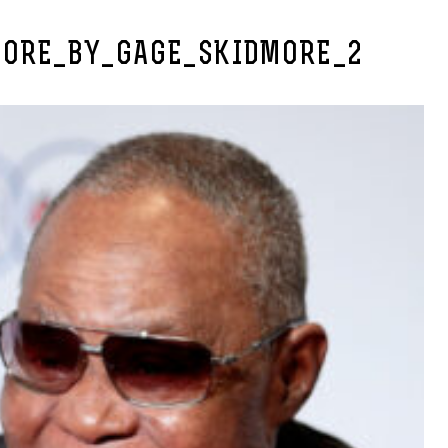
ORE_BY_GAGE_SKIDMORE_2