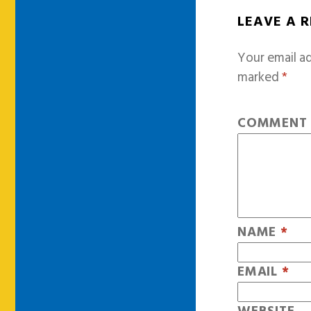
LEAVE A 
Your email ad
marked
*
COMMEN
NAME
*
EMAIL
*