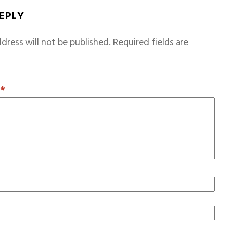
REPLY
dress will not be published.
Required fields are
T
*