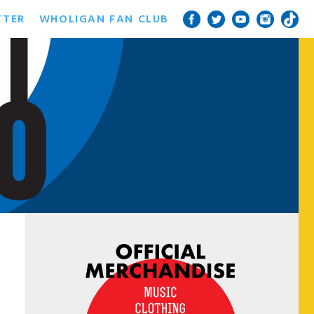
TTER
WHOLIGAN FAN CLUB