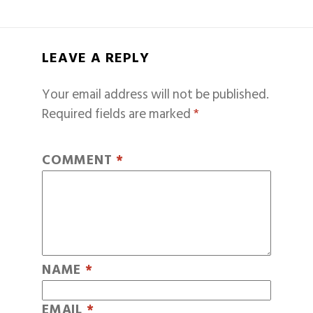
LEAVE A REPLY
Your email address will not be published.
Required fields are marked
*
COMMENT
*
NAME
*
EMAIL
*