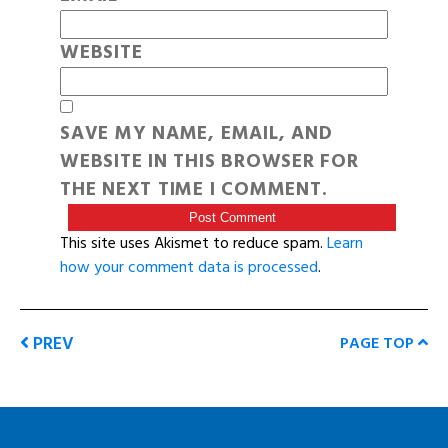
WEBSITE
SAVE MY NAME, EMAIL, AND
WEBSITE IN THIS BROWSER FOR
THE NEXT TIME I COMMENT.
This site uses Akismet to reduce spam.
Learn
how your comment data is processed
.
PREV
PAGE TOP