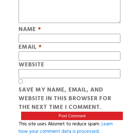
NAME
*
EMAIL
*
WEBSITE
SAVE MY NAME, EMAIL, AND
WEBSITE IN THIS BROWSER FOR
THE NEXT TIME I COMMENT.
This site uses Akismet to reduce spam.
Learn
how your comment data is processed
.