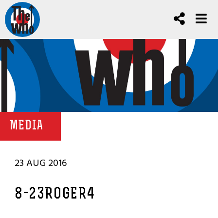
MEDIA
23 AUG 2016
8-23ROGER4