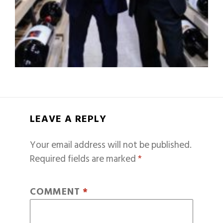
LEAVE A REPLY
Your email address will not be published.
Required fields are marked
*
COMMENT
*