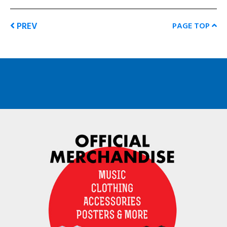
PREV
PAGE TOP