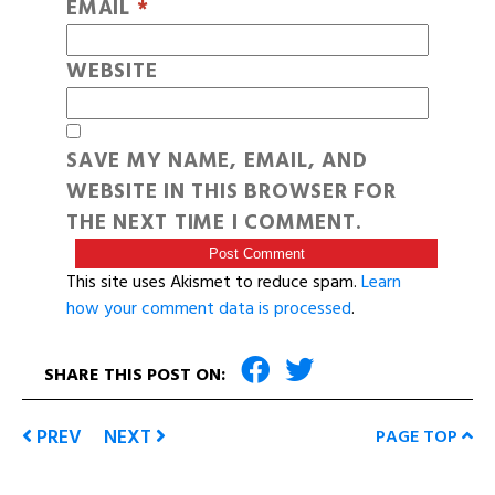
EMAIL
*
WEBSITE
SAVE MY NAME, EMAIL, AND
WEBSITE IN THIS BROWSER FOR
THE NEXT TIME I COMMENT.
This site uses Akismet to reduce spam.
Learn
how your comment data is processed
.
SHARE THIS POST ON:
PREV
NEXT
PAGE TOP