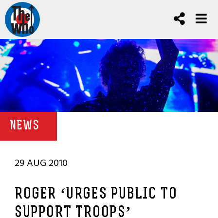
NEWS
29 AUG 2010
ROGER ‘URGES PUBLIC TO
SUPPORT TROOPS’