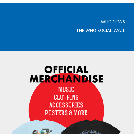
WHO NEWS
THE WHO SOCIAL WALL