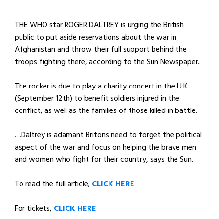
THE WHO star ROGER DALTREY is urging the British
public to put aside reservations about the war in
Afghanistan and throw their full support behind the
troops fighting there, according to the Sun Newspaper..
The rocker is due to play a charity concert in the U.K.
(September 12th) to benefit soldiers injured in the
conflict, as well as the families of those killed in battle.
…Daltrey is adamant Britons need to forget the political
aspect of the war and focus on helping the brave men
and women who fight for their country, says the Sun.
To read the full article,
CLICK HERE
For tickets,
CLICK HERE