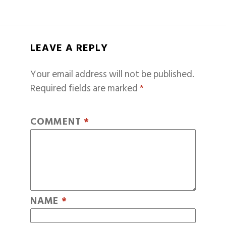
LEAVE A REPLY
Your email address will not be published.
Required fields are marked
*
COMMENT
*
NAME
*