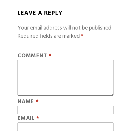
LEAVE A REPLY
Your email address will not be published.
Required fields are marked
*
COMMENT
*
NAME
*
EMAIL
*