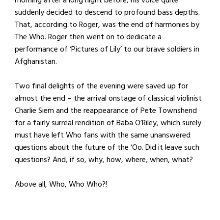
suddenly decided to descend to profound bass depths.
That, according to Roger, was the end of harmonies by
The Who. Roger then went on to dedicate a
performance of ‘Pictures of Lily’ to our brave soldiers in
Afghanistan.
Two final delights of the evening were saved up for
almost the end – the arrival onstage of classical violinist
Charlie Siem and the reappearance of Pete Townshend
for a fairly surreal rendition of Baba O’Riley, which surely
must have left Who fans with the same unanswered
questions about the future of the ‘Oo. Did it leave such
questions? And, if so, why, how, where, when, what?
Above all, Who, Who Who?!