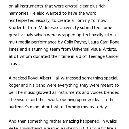
on all instruments that were crystal clear plus rich
harmonies. He also wanted to have the work
reinterpreted visually, to create a Tommy for now.
Students from Middlesex University submitted some
great visuals which were wrapped up technically into a
multimedia performance by Colin Payne, Laura Carr, Rona
Innes and a stunning team from Universal Visual Artists,
all of whom donated their time in aid of Teenage Cancer
Trust.
A packed Royal Albert Hall witnessed something special.
Roger and his band were everything they were meant to
be. The music glowed as instruments and voices blended.
The visuals did their work, opening up new ideas in the
audience’s mind about what Tommy means today.
And then something rather amazing happened. In walks
Pete Townshend, wearing a Gibson J200 acoustic like a