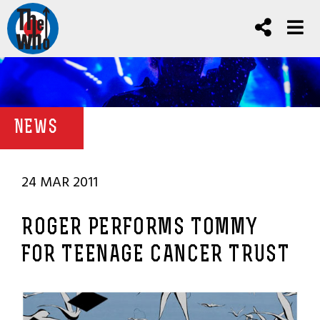
NEWS
24 MAR 2011
ROGER PERFORMS TOMMY
FOR TEENAGE CANCER TRUST