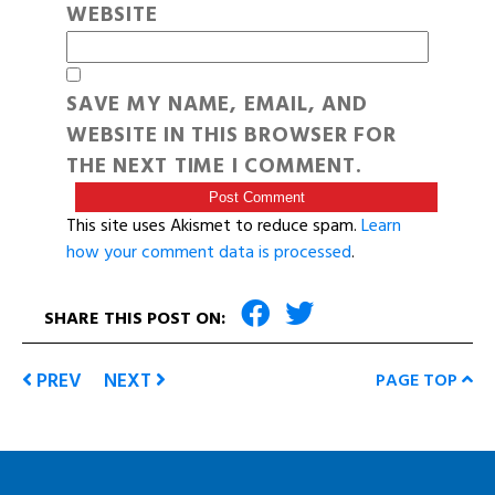
WEBSITE
SAVE MY NAME, EMAIL, AND
WEBSITE IN THIS BROWSER FOR
THE NEXT TIME I COMMENT.
This site uses Akismet to reduce spam.
Learn
how your comment data is processed
.
SHARE THIS POST ON:
PREV
NEXT
PAGE TOP