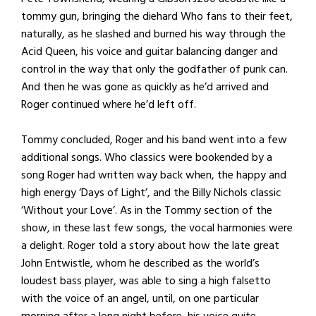
tommy gun, bringing the diehard Who fans to their feet,
naturally, as he slashed and burned his way through the
Acid Queen, his voice and guitar balancing danger and
control in the way that only the godfather of punk can.
And then he was gone as quickly as he’d arrived and
Roger continued where he’d left off.
Tommy concluded, Roger and his band went into a few
additional songs. Who classics were bookended by a
song Roger had written way back when, the happy and
high energy ‘Days of Light’, and the Billy Nichols classic
‘Without your Love’. As in the Tommy section of the
show, in these last few songs, the vocal harmonies were
a delight. Roger told a story about how the late great
John Entwistle, whom he described as the world’s
loudest bass player, was able to sing a high falsetto
with the voice of an angel, until, on one particular
morning after a long night before, his voice quite