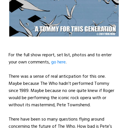
For the full show report, set list, photos and to enter
your own comments,
go here
.
There was a sense of real anticpation for this one.
Maybe because The Who hadn’t performed Tommy
since 1989. Maybe because no one quite knew if Roger
would be performing the iconic rock opera with or
without its mastermind, Pete Townshend.
There have been so many questions flying around
concerning the future of The Who. How bad is Pete’s