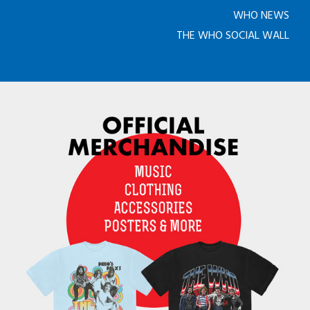
WHO NEWS
THE WHO SOCIAL WALL