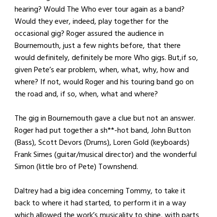
hearing? Would The Who ever tour again as a band?
Would they ever, indeed, play together for the
occasional gig? Roger assured the audience in
Bournemouth, just a few nights before, that there
would definitely, definitely be more Who gigs. But,if so,
given Pete’s ear problem, when, what, why, how and
where? If not, would Roger and his touring band go on
the road and, if so, when, what and where?
The gig in Bournemouth gave a clue but not an answer.
Roger had put together a sh**-hot band, John Button
(Bass), Scott Devors (Drums), Loren Gold (keyboards)
Frank Simes (guitar/musical director) and the wonderful
Simon (little bro of Pete) Townshend.
Daltrey had a big idea concerning Tommy, to take it
back to where it had started, to perform it in a way
which allowed the work’s musicality to shine, with parts