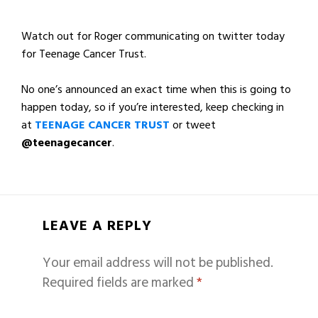
Watch out for Roger communicating on twitter today
for Teenage Cancer Trust.
No one’s announced an exact time when this is going to
happen today, so if you’re interested, keep checking in
at
TEENAGE CANCER TRUST
or tweet
@teenagecancer
.
LEAVE A REPLY
Your email address will not be published.
Required fields are marked
*