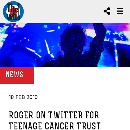
NEWS
18 FEB 2010
ROGER ON TWITTER FOR
TEENAGE CANCER TRUST