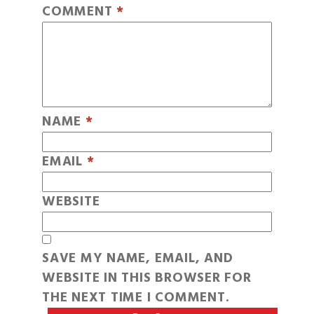
COMMENT
*
NAME
*
EMAIL
*
WEBSITE
SAVE MY NAME, EMAIL, AND
WEBSITE IN THIS BROWSER FOR
THE NEXT TIME I COMMENT.