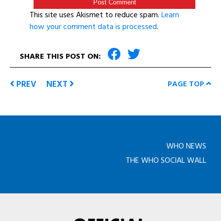
This site uses Akismet to reduce spam.
Learn
how your comment data is processed
.
SHARE THIS POST ON:
PREV
NEXT
PAGE TOP
WHO NEWS
THE WHO SOCIAL WALL