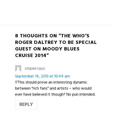
8 THOUGHTS ON “THE WHO’S
ROGER DALTREY TO BE SPECIAL
GUEST ON MOODY BLUES
CRUISE 2014”
stepee
says:
September 14, 2013 at 10:44 am
!?This should prove an interesting dynamic
between “rich fans” and artists – who would
ever have believed it though? No pun intended.
REPLY