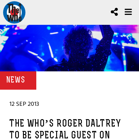
NEWS
12 SEP 2013
THE WHO’S ROGER DALTREY
TO BE SPECIAL GUEST ON