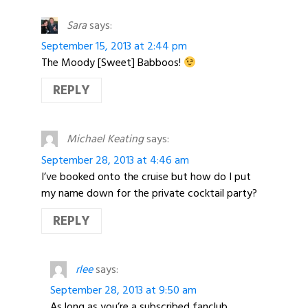
Sara
says:
September 15, 2013 at 2:44 pm
The Moody [Sweet] Babboos!
REPLY
Michael Keating
says:
September 28, 2013 at 4:46 am
I’ve booked onto the cruise but how do I put
my name down for the private cocktail party?
REPLY
rlee
says:
September 28, 2013 at 9:50 am
As long as you’re a subscribed fanclub