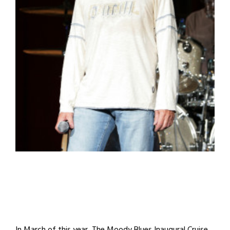
In March of this year, The Moody Blues Inaugural Cruise