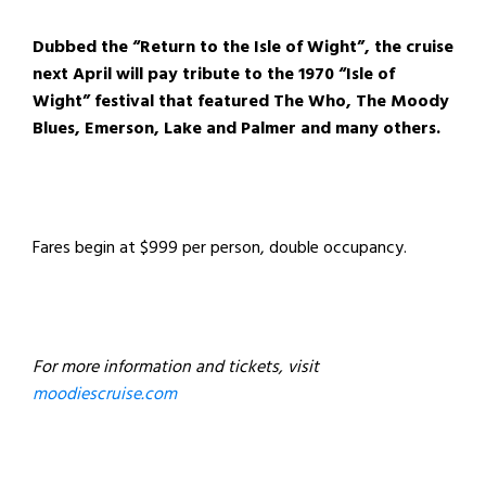
Dubbed the “Return to the Isle of Wight”, the cruise
next April will pay tribute to the 1970 “Isle of
Wight” festival that featured The Who, The Moody
Blues, Emerson, Lake and Palmer and many others.
Fares begin at $999 per person, double occupancy.
For more information and tickets, visit
moodiescruise.com