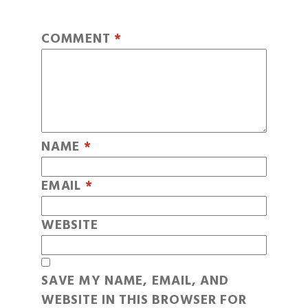
COMMENT
*
NAME
*
EMAIL
*
WEBSITE
SAVE MY NAME, EMAIL, AND
WEBSITE IN THIS BROWSER FOR