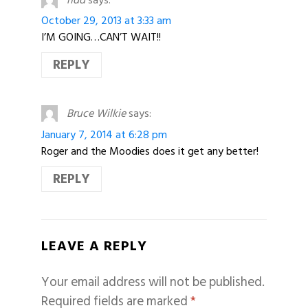
October 29, 2013 at 3:33 am
I’M GOING…CAN’T WAIT!!
REPLY
Bruce Wilkie
says:
January 7, 2014 at 6:28 pm
Roger and the Moodies does it get any better!
REPLY
LEAVE A REPLY
Your email address will not be published.
Required fields are marked
*