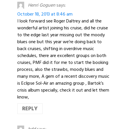
Henri Goguen
says:
October 18, 2013 at 8:46 am
I look forward see Roger Daltrey and all the
wonderful artist joining his cruise, did he cruise
to the edge last year missing out the moody
blues one but this year we’re doing back to
back cruises, shifting in overdrive music
schedules, there are excellent groups on both
cruises, PMF did it for me to start the booking
process, also the strawbs, moody blues and
many more, A gem of a recent discovery music
is Eclipse Sol-Air an amazing group , Bartok’s
crisis album specially, check it out and let them
know,
REPLY
hdd
says: