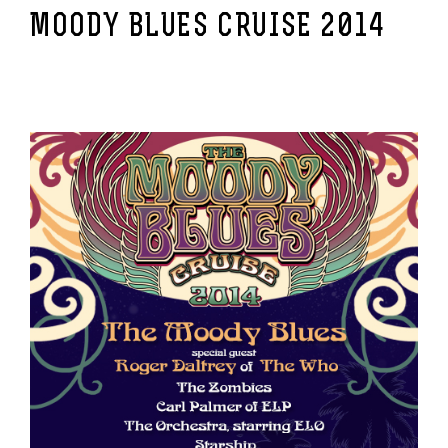
MOODY BLUES CRUISE 2014