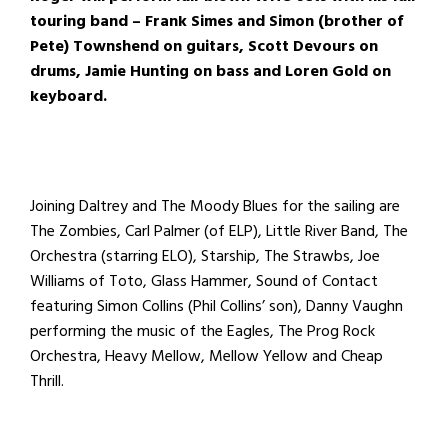
touring band – Frank Simes and Simon (brother of
Pete) Townshend on guitars, Scott Devours on
drums, Jamie Hunting on bass and Loren Gold on
keyboard.
Joining Daltrey and The Moody Blues for the sailing are
The Zombies, Carl Palmer (of ELP), Little River Band, The
Orchestra (starring ELO), Starship, The Strawbs, Joe
Williams of Toto, Glass Hammer, Sound of Contact
featuring Simon Collins (Phil Collins’ son), Danny Vaughn
performing the music of the Eagles, The Prog Rock
Orchestra, Heavy Mellow, Mellow Yellow and Cheap
Thrill.