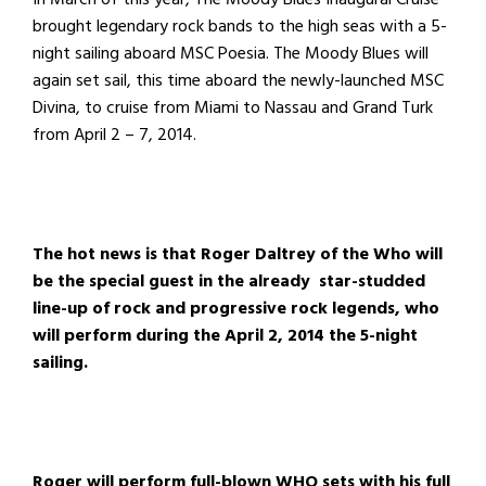
brought legendary rock bands to the high seas with a 5-
night sailing aboard MSC Poesia. The Moody Blues will
again set sail, this time aboard the newly-launched MSC
Divina, to cruise from Miami to Nassau and Grand Turk
from April 2 – 7, 2014.
The hot news is that Roger Daltrey of the Who will
be the special guest in the already star-studded
line-up of rock and progressive rock legends, who
will perform during the April 2, 2014 the 5-night
sailing.
Roger will perform full-blown WHO sets with his full