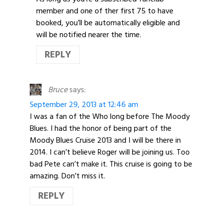
member and one of ther first 75 to have
booked, you’ll be automatically eligible and
will be notified nearer the time.
REPLY
Bruce
says:
September 29, 2013 at 12:46 am
I was a fan of the Who long before The Moody
Blues. I had the honor of being part of the
Moody Blues Cruise 2013 and I will be there in
2014. I can’t believe Roger will be joining us. Too
bad Pete can’t make it. This cruise is going to be
amazing. Don’t miss it.
REPLY