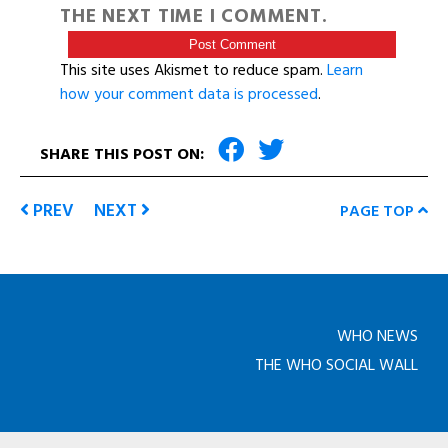
THE NEXT TIME I COMMENT.
This site uses Akismet to reduce spam.
Learn
how your comment data is processed
.
SHARE THIS POST ON:
PREV
NEXT
PAGE TOP
WHO NEWS
THE WHO SOCIAL WALL