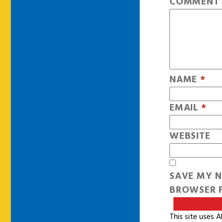
COMMEN
NAME
*
EMAIL
*
WEBSITE
SAVE MY N
BROWSER F
This site uses 