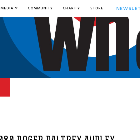
NEWSLE
MEDIA
COMMUNITY
CHARITY
STORE