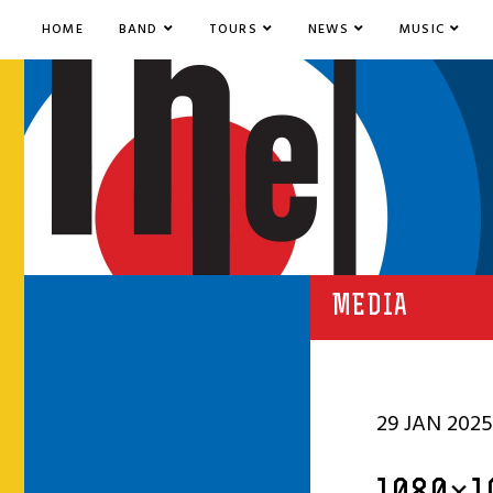
HOME
BAND
TOURS
NEWS
MUSIC
MEDIA
29 JAN 2025