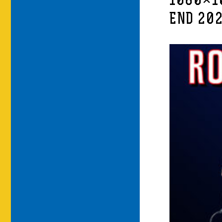
1080×1
END 20