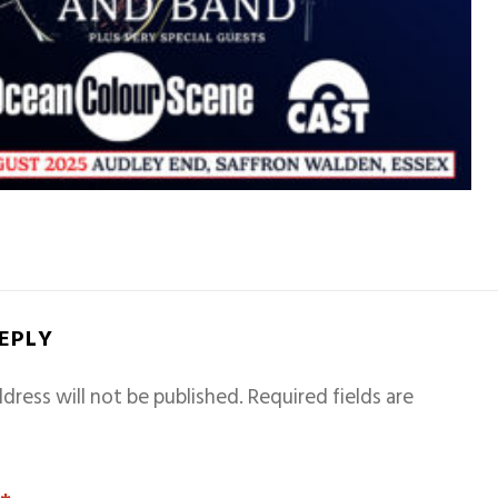
REPLY
dress will not be published.
Required fields are