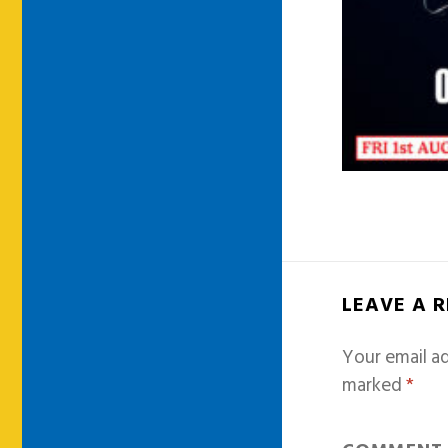
LEAVE A 
Your email ad
marked
*