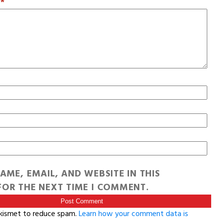
T
*
AME, EMAIL, AND WEBSITE IN THIS
OR THE NEXT TIME I COMMENT.
Akismet to reduce spam.
Learn how your comment data is