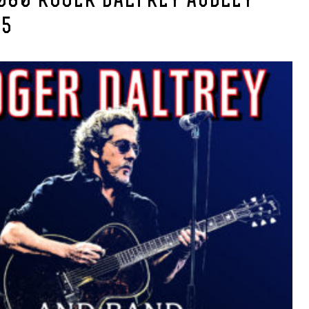
080 ROGER DALTREY AUDLEY
25