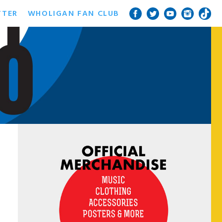
TTER
WHOLIGAN FAN CLUB