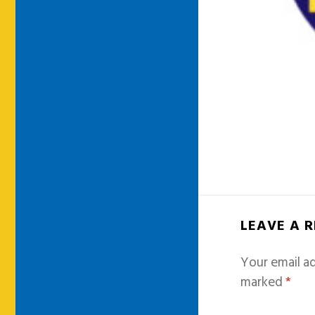
LEAVE A 
Your email ad
marked
*