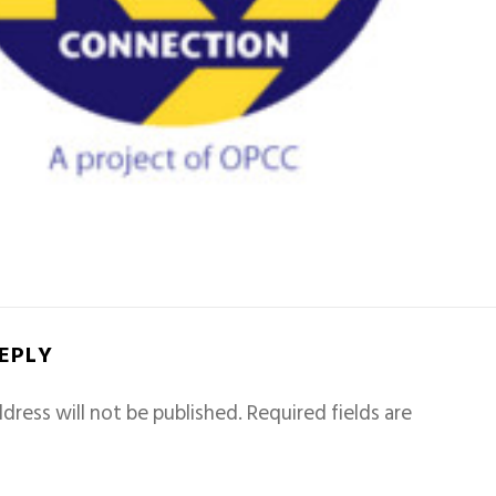
REPLY
dress will not be published.
Required fields are