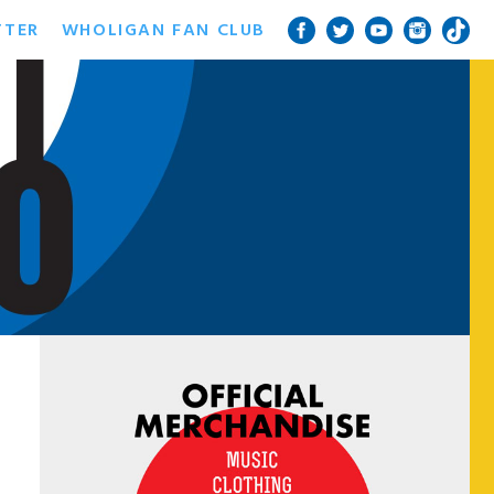
TTER
WHOLIGAN FAN CLUB