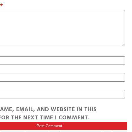
T
*
AME, EMAIL, AND WEBSITE IN THIS
OR THE NEXT TIME I COMMENT.