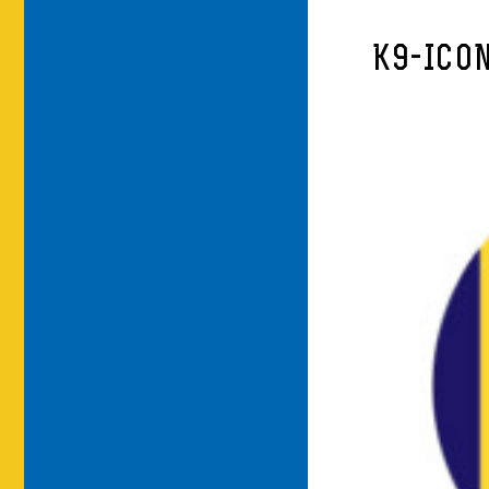
K9-ICO