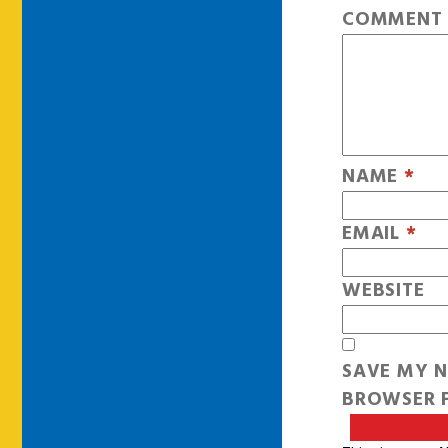
COMMEN
NAME
*
EMAIL
*
WEBSITE
SAVE MY N
BROWSER F