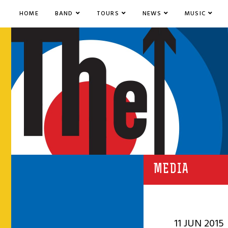
HOME
BAND
TOURS
NEWS
MUSIC
MEDIA
11 JUN 2015