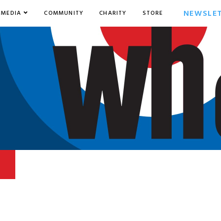
NEWSLE
MEDIA
COMMUNITY
CHARITY
STORE