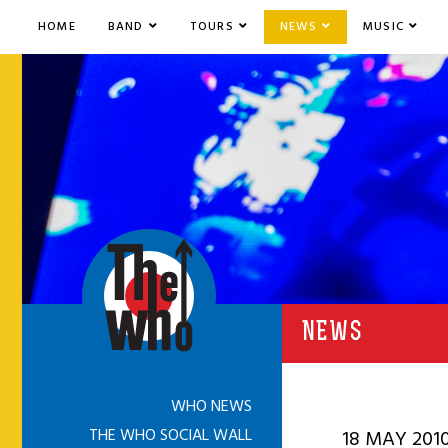
HOME
BAND
TOURS
NEWS
MUSIC
NEWS
WHO NEWS
THE WHO SOCIAL WALL
18 MAY 201