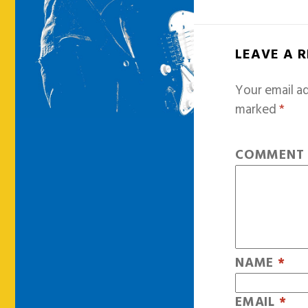
LEAVE A 
Your email ad
marked
*
COMMEN
NAME
*
EMAIL
*