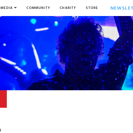
NEWSLE
MEDIA
COMMUNITY
CHARITY
STORE
0