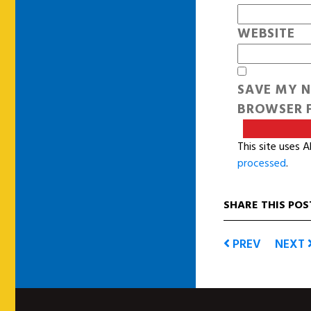
WEBSITE
SAVE MY N
BROWSER F
This site uses 
processed
.
SHARE THIS POS
PREV
NEXT