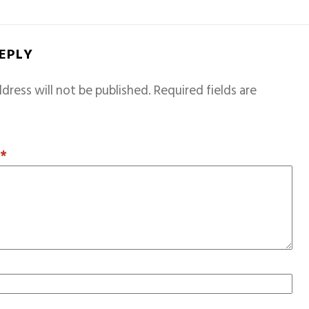
REPLY
dress will not be published.
Required fields are
T
*