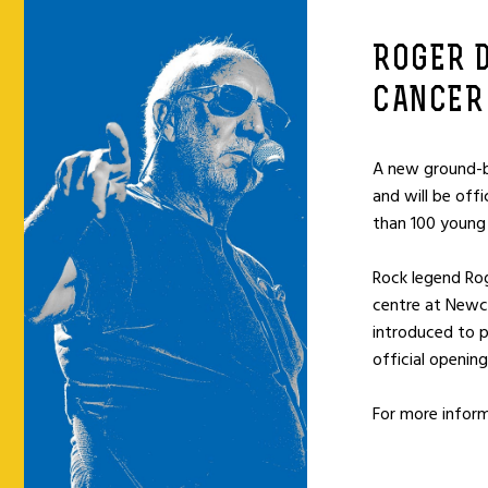
ROGER 
CANCER
A new ground-b
and will be off
than 100 young 
Rock legend Rog
centre at Newca
introduced to p
official opening
For more infor