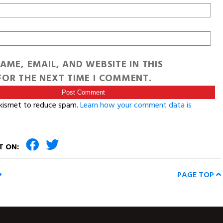
AME, EMAIL, AND WEBSITE IN THIS
OR THE NEXT TIME I COMMENT.
Akismet to reduce spam.
Learn how your comment data is
T ON:
PAGE TOP