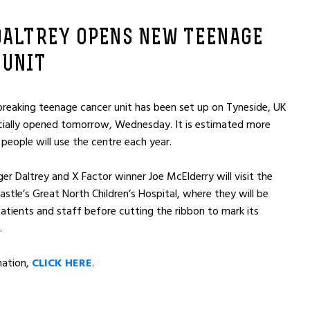
DALTREY OPENS NEW TEENAGE
 UNIT
reaking teenage cancer unit has been set up on Tyneside, UK
icially opened tomorrow, Wednesday. It is estimated more
people will use the centre each year.
er Daltrey and X Factor winner Joe McElderry will visit the
stle’s Great North Children’s Hospital, where they will be
atients and staff before cutting the ribbon to mark its
.
mation,
CLICK HERE
.