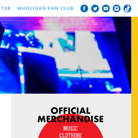
TTER
WHOLIGAN FAN CLUB