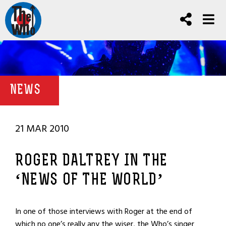
NEWS
21 MAR 2010
ROGER DALTREY IN THE
‘NEWS OF THE WORLD’
In one of those interviews with Roger at the end of
which no one’s really any the wiser, the Who’s singer