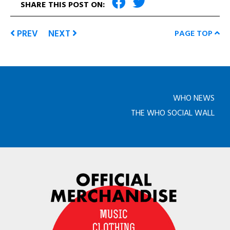
SHARE THIS POST ON:
PREV
NEXT
PAGE TOP
WHO NEWS
THE WHO SOCIAL WALL