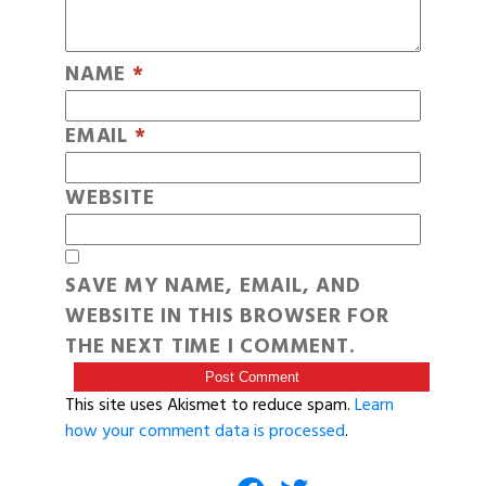
NAME
*
EMAIL
*
WEBSITE
SAVE MY NAME, EMAIL, AND
WEBSITE IN THIS BROWSER FOR
THE NEXT TIME I COMMENT.
This site uses Akismet to reduce spam.
Learn
how your comment data is processed
.