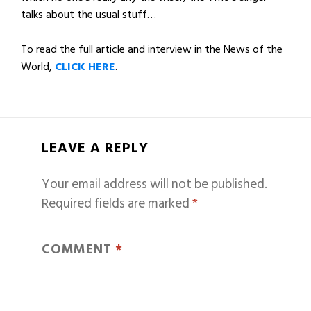
talks about the usual stuff…
To read the full article and interview in the News of the
World,
CLICK HERE
.
LEAVE A REPLY
Your email address will not be published.
Required fields are marked
*
COMMENT
*