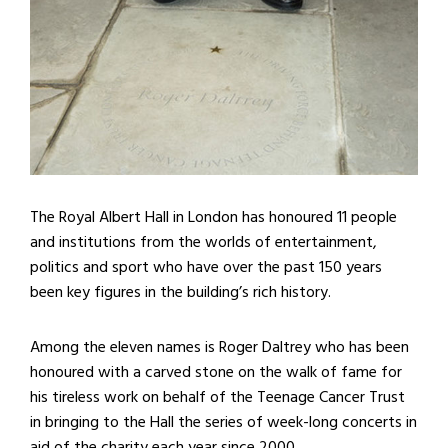
The Royal Albert Hall in London has honoured 11 people
and institutions from the worlds of entertainment,
politics and sport who have over the past 150 years
been key figures in the building’s rich history.
Among the eleven names is Roger Daltrey who has been
honoured with a carved stone on the walk of fame for
his tireless work on behalf of the Teenage Cancer Trust
in bringing to the Hall the series of week-long concerts in
aid of the charity each year since 2000.