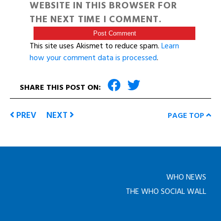
WEBSITE IN THIS BROWSER FOR
THE NEXT TIME I COMMENT.
This site uses Akismet to reduce spam.
Learn
how your comment data is processed
.
SHARE THIS POST ON:
PREV
NEXT
PAGE TOP
WHO NEWS
THE WHO SOCIAL WALL