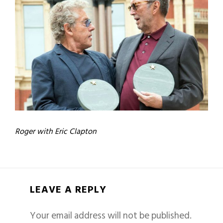
Roger with Eric Clapton
LEAVE A REPLY
Your email address will not be published.