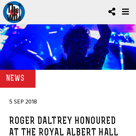
NEWS
5 SEP 2018
ROGER DALTREY HONOURED
AT THE ROYAL ALBERT HALL