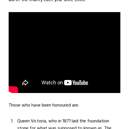
Those who have been honoured are:
Queen Victoria, who in 1871 laid the foundation
stone for what was supposed to known as
The