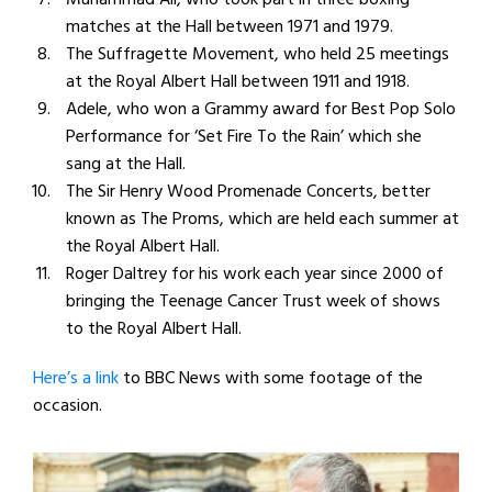
matches at the Hall between 1971 and 1979.
The Suffragette Movement, who held 25 meetings
at the Royal Albert Hall between 1911 and 1918.
Adele, who won a Grammy award for Best Pop Solo
Performance for ‘Set Fire To the Rain’ which she
sang at the Hall.
The Sir Henry Wood Promenade Concerts, better
known as The Proms, which are held each summer at
the Royal Albert Hall.
Roger Daltrey for his work each year since 2000 of
bringing the Teenage Cancer Trust week of shows
to the Royal Albert Hall.
Here’s a link
to BBC News with some footage of the
occasion.