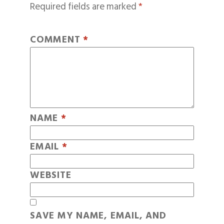
Required fields are marked
*
COMMENT
*
NAME
*
EMAIL
*
WEBSITE
SAVE MY NAME, EMAIL, AND