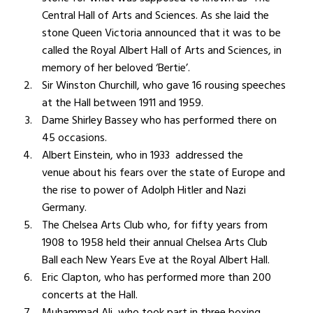
Central Hall of Arts and Sciences. As she laid the
stone Queen Victoria announced that it
was to be
called the Royal Albert Hall of Arts and Sciences, in
memory of her beloved ‘Bertie’.
Sir Winston Churchill, who gave 16 rousing speeches
at the Hall between 1911 and 1959.
Dame Shirley Bassey who has performed there on
45 occasions.
Albert Einstein, who in 1933 a
ddressed the
venue about his fears over the state of Europe and
the rise to power of Adolph Hitler and Nazi
Germany.
The Chelsea Arts Club who, for fifty years from
1908 to 1958 held their annual Chelsea Arts Club
Ball each New Years Eve at the Royal Albert Hall.
Eric Clapton, who has performed more than 200
concerts at the Hall.
Muhammad Ali, who took part in three boxing