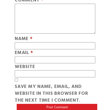
COMMENT
*
NAME
*
EMAIL
*
WEBSITE
SAVE MY NAME, EMAIL, AND
WEBSITE IN THIS BROWSER FOR
THE NEXT TIME I COMMENT.