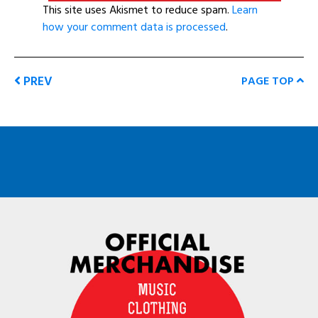
This site uses Akismet to reduce spam.
Learn
how your comment data is processed
.
PREV
PAGE TOP