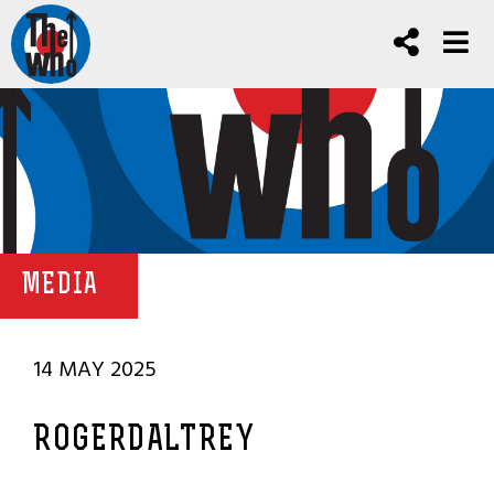
MEDIA
14 MAY 2025
ROGERDALTREY