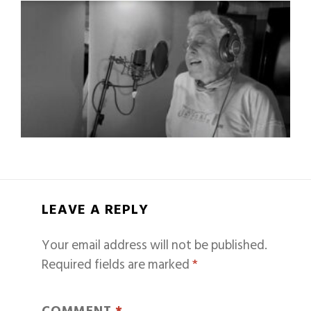
LEAVE A REPLY
Your email address will not be published.
Required fields are marked
*