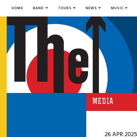
HOME
BAND
TOURS
NEWS
MUSIC
MEDIA
26 APR 202