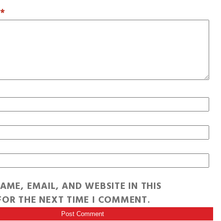
T
*
AME, EMAIL, AND WEBSITE IN THIS
OR THE NEXT TIME I COMMENT.