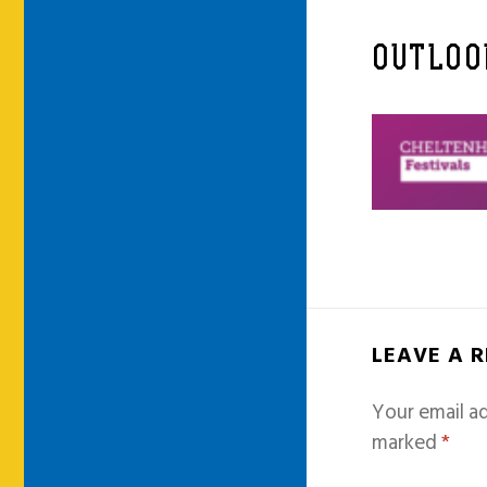
OUTLOO
LEAVE A 
Your email ad
marked
*