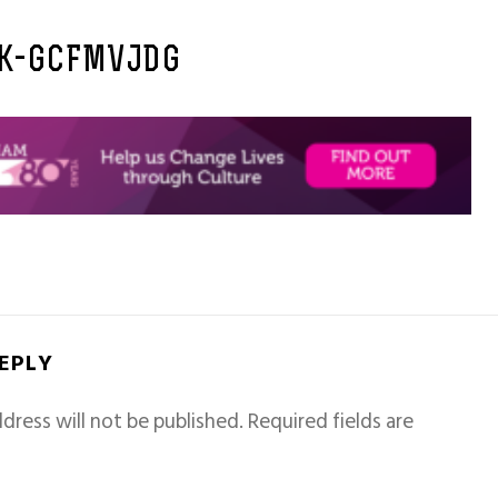
K-GCFMVJDG
REPLY
dress will not be published.
Required fields are