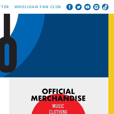
TTER
WHOLIGAN FAN CLUB