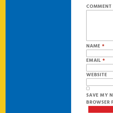
COMMEN
NAME
*
EMAIL
*
WEBSITE
SAVE MY N
BROWSER F