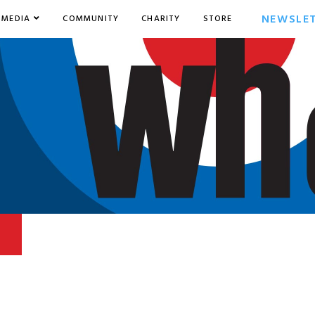
NEWSLE
MEDIA
COMMUNITY
CHARITY
STORE
5