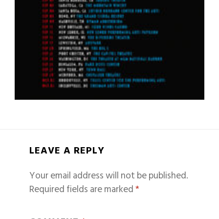
LEAVE A REPLY
Your email address will not be published.
Required fields are marked
*