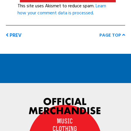
This site uses Akismet to reduce spam.
Learn
how your comment data is processed
.
PREV
PAGE TOP