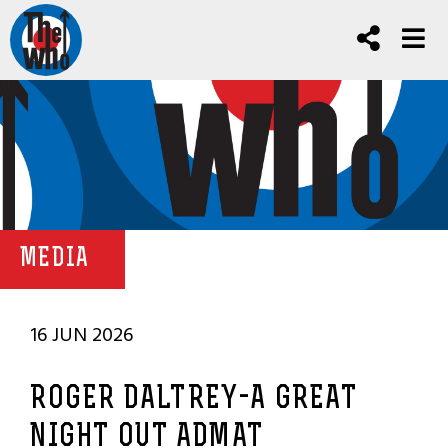
MEDIA
16 JUN 2026
ROGER DALTREY-A GREAT
NIGHT OUT ADMAT