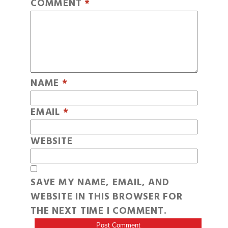
COMMENT
*
NAME
*
EMAIL
*
WEBSITE
SAVE MY NAME, EMAIL, AND
WEBSITE IN THIS BROWSER FOR
THE NEXT TIME I COMMENT.