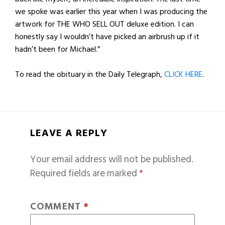
we spoke was earlier this year when I was producing the
artwork for THE WHO SELL OUT deluxe edition. I can
honestly say I wouldn’t have picked an airbrush up if it
hadn’t been for Michael.”
To read the obituary in the Daily Telegraph,
CLICK HERE
.
LEAVE A REPLY
Your email address will not be published.
Required fields are marked
*
COMMENT
*