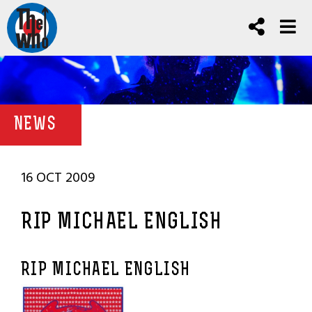
NEWS
16 OCT 2009
RIP MICHAEL ENGLISH
RIP MICHAEL ENGLISH