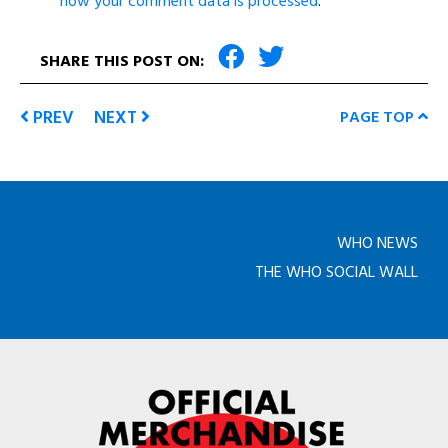
how your comment data is processed
.
SHARE THIS POST ON:
PREV
NEXT
PAGE TOP
WHO NEWS
THE WHO SOCIAL WALL