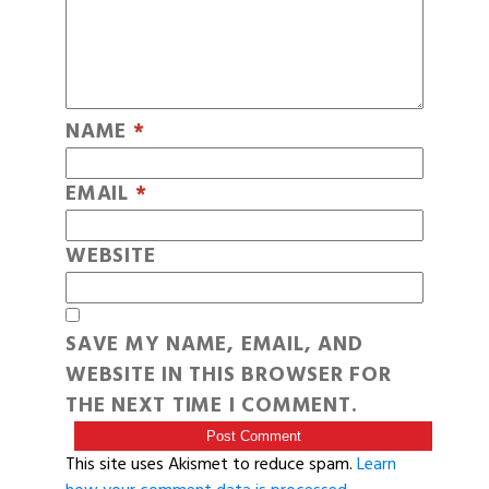
NAME
*
EMAIL
*
WEBSITE
SAVE MY NAME, EMAIL, AND
WEBSITE IN THIS BROWSER FOR
THE NEXT TIME I COMMENT.
This site uses Akismet to reduce spam.
Learn