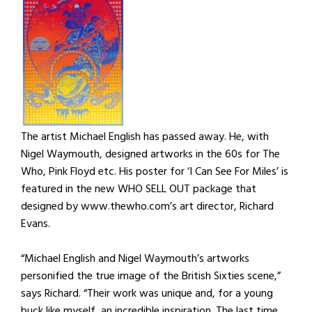
The artist Michael English has passed away. He, with
Nigel Waymouth, designed artworks in the 60s for The
Who, Pink Floyd etc. His poster for ‘I Can See For Miles’ is
featured in the new WHO SELL OUT package that
designed by www.thewho.com’s art director, Richard
Evans.
“Michael English and Nigel Waymouth’s artworks
personified the true image of the British Sixties scene,”
says Richard. “Their work was unique and, for a young
buck like myself, an incredible inspiration. The last time