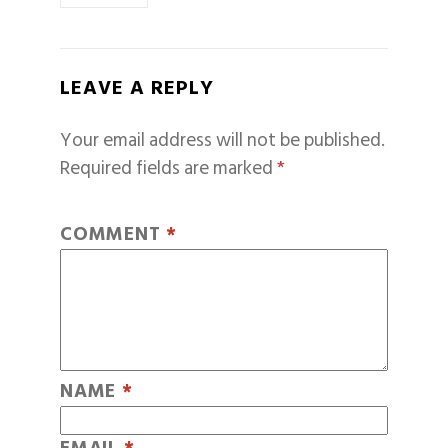
LEAVE A REPLY
Your email address will not be published.
Required fields are marked
*
COMMENT
*
NAME
*