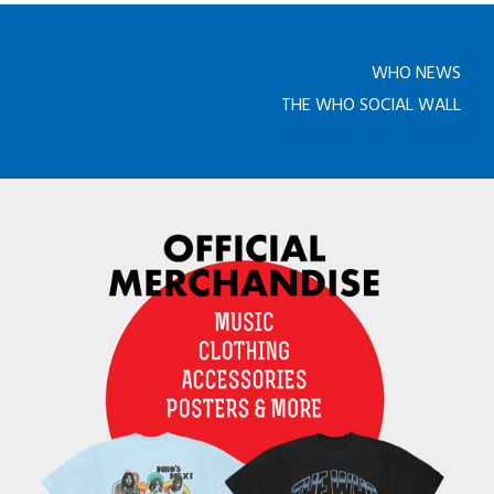
WHO NEWS
THE WHO SOCIAL WALL