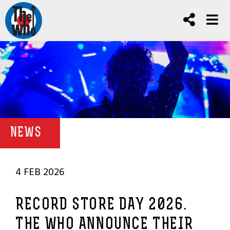
NEWS
4 FEB 2026
RECORD STORE DAY 2026.
THE WHO ANNOUNCE THEIR