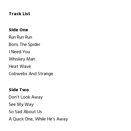
Track List
Side One
Run Run Run
Boris The Spider
I Need You
Whiskey Man
Heat Wave
Cobwebs And Strange
Side Two
Don’t Look Away
See My Way
So Sad About Us
A Quick One, While He’s Away