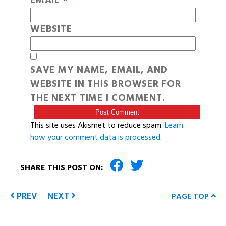
EMAIL
*
WEBSITE
SAVE MY NAME, EMAIL, AND
WEBSITE IN THIS BROWSER FOR
THE NEXT TIME I COMMENT.
This site uses Akismet to reduce spam.
Learn
how your comment data is processed
.
SHARE THIS POST ON:
PREV
NEXT
PAGE TOP