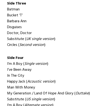
Side Three
Batman
Bucket ‘T’
Barbara Ann
Disguises
Doctor, Doctor
Substitute (
UK single version
)
Circles (
Second version
)
Side Four
I’m A Boy (
Single version
)
I’ve Been Away
In The City
Happy Jack (
Acoustic version
)
Man With Money
My Generation / Land Of Hope And Glory (
Outtake
)
Substitute (
US single version
)
I’m A Boy (
Alternate version
)