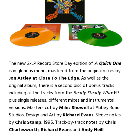
The new 2-LP Record Store Day edition of
A Quick One
is in glorious mono, mastered from the original mixes by
Jon Astley at Close To The Edge
. As well as the
original album, there is a second disc of bonus tracks
including all the tracks from the
Ready Steady Who!
EP
plus single releases, different mixes and instrumental
versions. Masters cut by
Miles Showell
at Abbey Road
Studios. Design and Art by
Richard Evans
. Sleeve notes
by
Chris Stamp
, 1995. Track-by-track notes by
Chris
Charlesworth
,
Richard Evans
and
Andy Neill
.