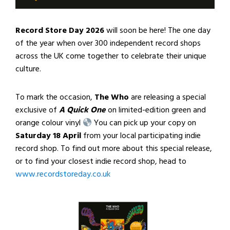
Record Store Day 2026
will soon be here! The one day
of the year when over 300 independent record shops
across the UK come together to celebrate their unique
culture.
To mark the occasion,
The Who
are releasing a special
exclusive of
A Quick One
on limited-edition green and
orange colour vinyl
You can pick up your copy on
Saturday 18 April
from your local participating indie
record shop. To find out more about this special release,
or to find your closest indie record shop, head to
www.recordstoreday.co.uk