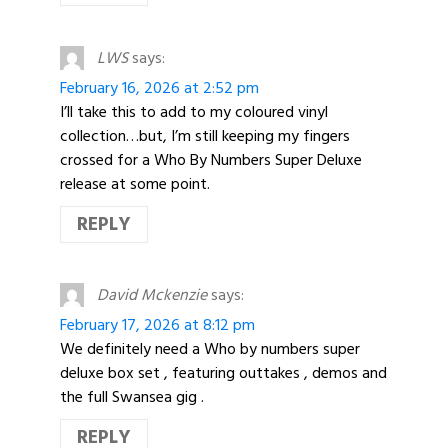
LWS
says:
February 16, 2026 at 2:52 pm
I’ll take this to add to my coloured vinyl
collection…but, I’m still keeping my fingers
crossed for a Who By Numbers Super Deluxe
release at some point.
REPLY
David Mckenzie
says:
February 17, 2026 at 8:12 pm
We definitely need a Who by numbers super
deluxe box set , featuring outtakes , demos and
the full Swansea gig .
REPLY