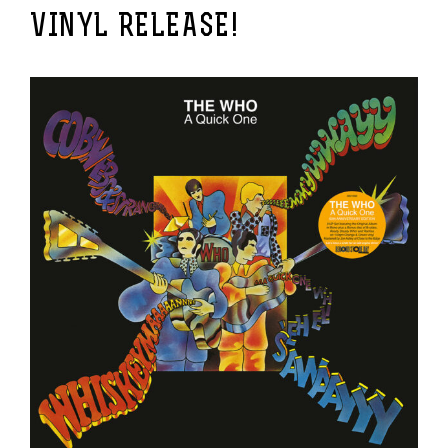
VINYL RELEASE!