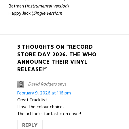
Batman (
Instrumental version
)
Happy Jack (
Single version
)
3 THOUGHTS ON “RECORD
STORE DAY 2026. THE WHO
ANNOUNCE THEIR VINYL
RELEASE!”
David Rodgers
says:
February 9, 2026 at 1:16 pm
Great Track list
I love the colour choices.
The art looks fantastic on cover!
REPLY