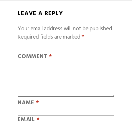
LEAVE A REPLY
Your email address will not be published.
Required fields are marked
*
COMMENT
*
NAME
*
EMAIL
*