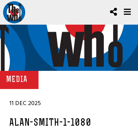
MEDIA
11 DEC 2025
ALAN-SMITH-1-1080