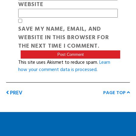
WEBSITE
SAVE MY NAME, EMAIL, AND
WEBSITE IN THIS BROWSER FOR
THE NEXT TIME I COMMENT.
This site uses Akismet to reduce spam.
Learn
how your comment data is processed
.
PREV
PAGE TOP