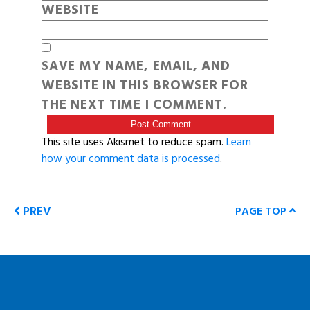
WEBSITE
SAVE MY NAME, EMAIL, AND
WEBSITE IN THIS BROWSER FOR
THE NEXT TIME I COMMENT.
This site uses Akismet to reduce spam.
Learn
how your comment data is processed
.
PREV
PAGE TOP