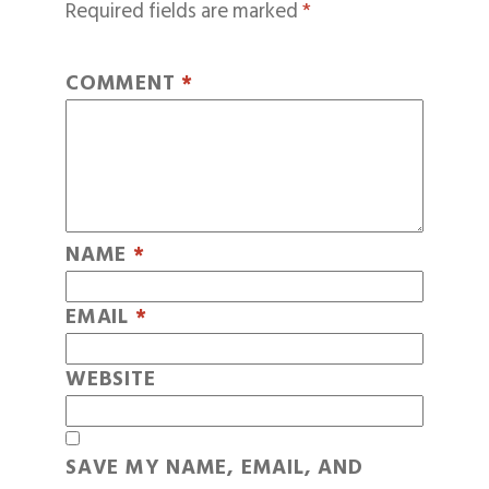
Required fields are marked
*
COMMENT
*
NAME
*
EMAIL
*
WEBSITE
SAVE MY NAME, EMAIL, AND