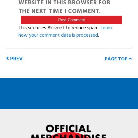
WEBSITE IN THIS BROWSER FOR
THE NEXT TIME I COMMENT.
This site uses Akismet to reduce spam.
Learn
how your comment data is processed
.
PREV
PAGE TOP