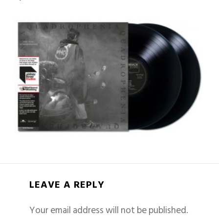
LEAVE A REPLY
Your email address will not be published.