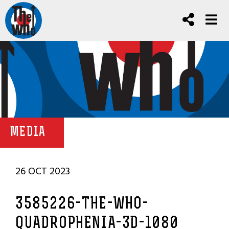
MEDIA
26 OCT 2023
3585226-THE-WHO-
QUADROPHENIA-3D-1080