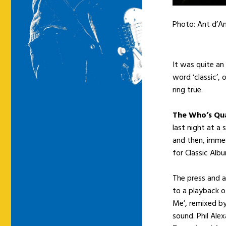
Photo: Ant d’A
It was quite an
word ‘classic’,
ring true.
The Who’s Qua
last night at a
and then, immed
for Classic Alb
The press and a
to a playback o
Me’, remixed b
sound. Phil Ale