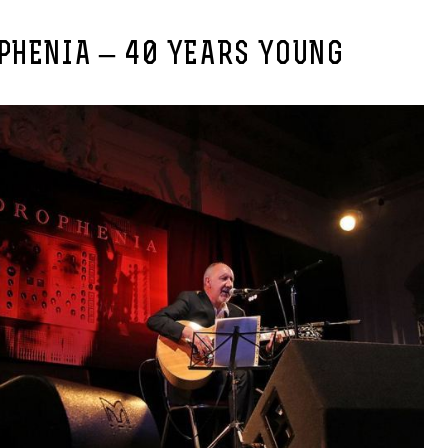
PHENIA – 40 YEARS YOUNG