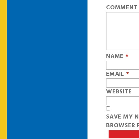
COMMEN
NAME
*
EMAIL
*
WEBSITE
SAVE MY N
BROWSER F