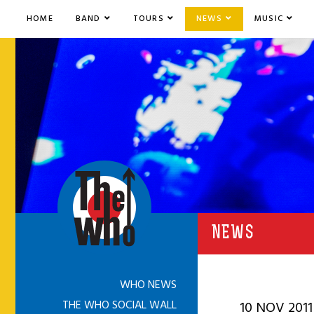
HOME
BAND
TOURS
NEWS
MUSIC
NEWS
WHO NEWS
THE WHO SOCIAL WALL
10 NOV 2011