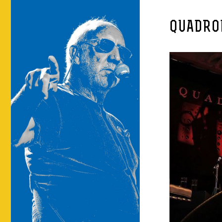
QUADRO