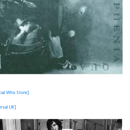
cial Who Store]
ersal UK]