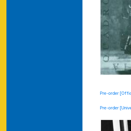
Pre-order [Offi
Pre-order [Univ