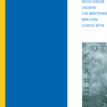
MUSIC RADAR
GIGWISE
THE INDEPENDE
NME.COM
CLASSIC ROCK