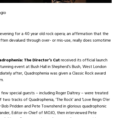
ngio
 evening for a 40 year old rock opera; an affirmation that the
 often devalued through over- or mis-use, really does somotime
drophenia: The Director’s Cut
received its official launch
 stunning event at Bush Hall in Shepherd’s Bush, West London
iately after, Quadrophenia was given a Classic Rock award
um.
 few special guests – including Roger Daltrey – were treated
f two tracks of Quadrophenia, ‘The Rock’ and ‘Love Reign O’er
y Bob Pridden and Pete Townshend in glorious quadrophonic
xander, Editor-in-Chief of MOJO, then interviewed Pete