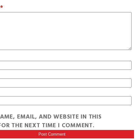
T
*
AME, EMAIL, AND WEBSITE IN THIS
OR THE NEXT TIME I COMMENT.