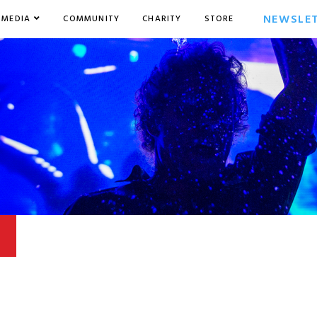
NEWSLE
MEDIA
COMMUNITY
CHARITY
STORE