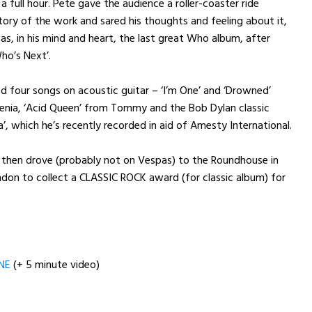
 full hour. Pete gave the audience a roller-coaster ride
tory of the work and sared his thoughts and feeling about it,
was, in his mind and heart, the last great Who album, after
ho’s Next’.
d four songs on acoustic guitar – ‘I’m One’ and ‘Drowned’
nia, ‘Acid Queen’ from Tommy and the Bob Dylan classic
a’, which he’s recently recorded in aid of Amesty International.
 then drove (probably not on Vespas) to the Roundhouse in
don to collect a CLASSIC ROCK award (for classic album) for
NE
(+ 5 minute video)