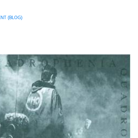
NT (BLOG)