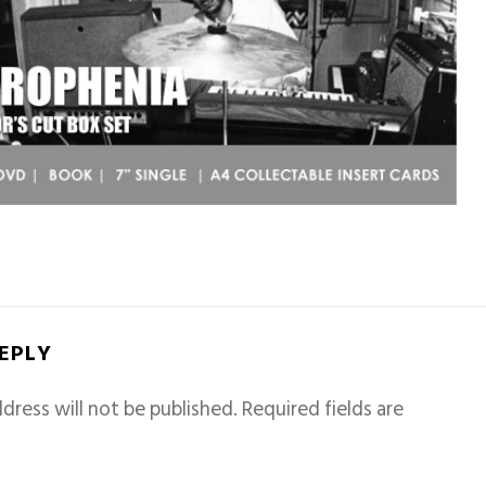
REPLY
dress will not be published.
Required fields are