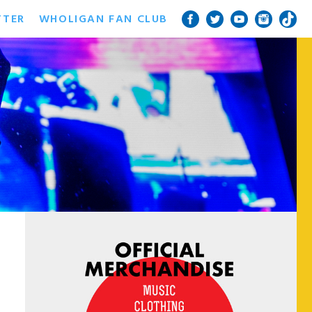
TTER
WHOLIGAN FAN CLUB