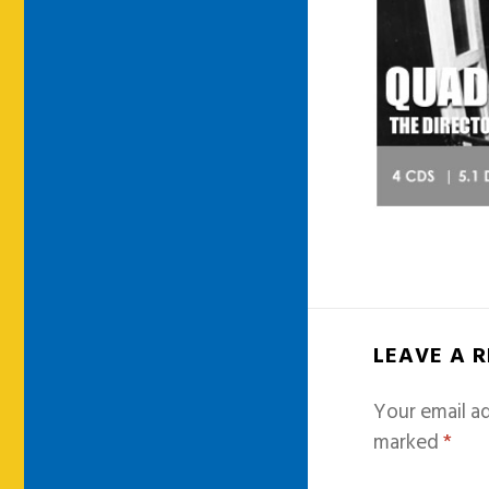
LEAVE A 
Your email ad
marked
*