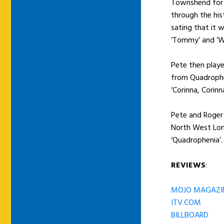
Townshend for a
through the his
sating that it 
‘Tommy’ and ‘W
Pete then playe
from Quadrophe
‘Corinna, Corinn
Pete and Roger
North West Lon
‘Quadrophenia’.
REVIEWS
:
MOJO MAGAZI
ITV.COM
BILLBOARD