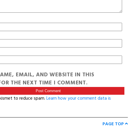
AME, EMAIL, AND WEBSITE IN THIS
OR THE NEXT TIME I COMMENT.
Akismet to reduce spam.
Learn how your comment data is
PAGE TOP