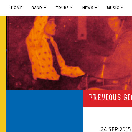
HOME
BAND
TOURS
NEWS
MUSIC
PREVIOUS GI
24 SEP 2015