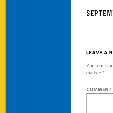
SEPTEM
LEAVE A 
Your email ad
marked
*
COMMEN