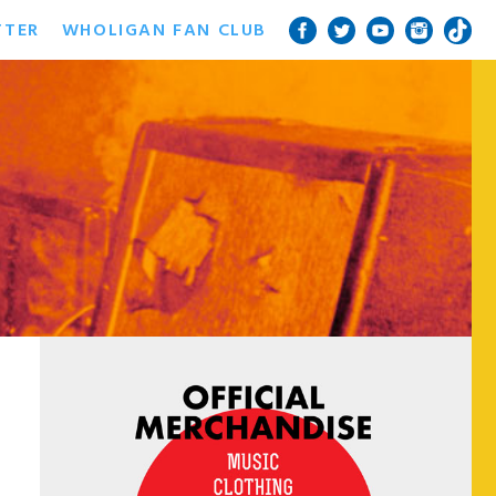
TTER
WHOLIGAN FAN CLUB