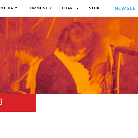
NEWSLE
MEDIA
COMMUNITY
CHARITY
STORE
G