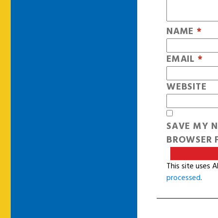
NAME
*
EMAIL
*
WEBSITE
SAVE MY N
BROWSER F
This site uses 
processed
.