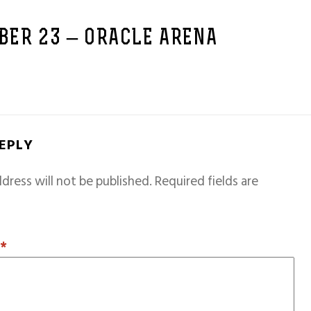
BER 23 – ORACLE ARENA
REPLY
dress will not be published.
Required fields are
T
*