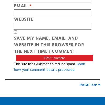
EMAIL
*
WEBSITE
SAVE MY NAME, EMAIL, AND
WEBSITE IN THIS BROWSER FOR
THE NEXT TIME I COMMENT.
This site uses Akismet to reduce spam.
Learn
how your comment data is processed
.
PAGE TOP