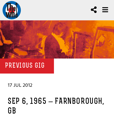
PREVIOUS GIG
17 JUL 2012
SEP 6, 1965 – FARNBOROUGH,
GB