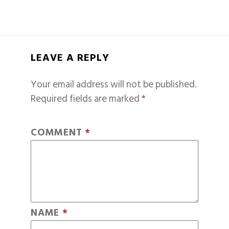
LEAVE A REPLY
Your email address will not be published.
Required fields are marked
*
COMMENT
*
NAME
*