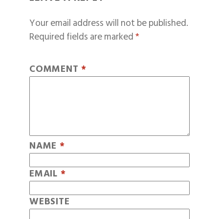
Your email address will not be published.
Required fields are marked
*
COMMENT
*
NAME
*
EMAIL
*
WEBSITE