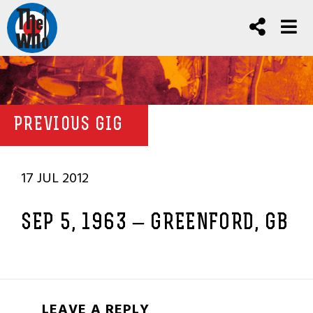
PREVIOUS GIG
17 JUL 2012
SEP 5, 1963 – GREENFORD, GB
LEAVE A REPLY