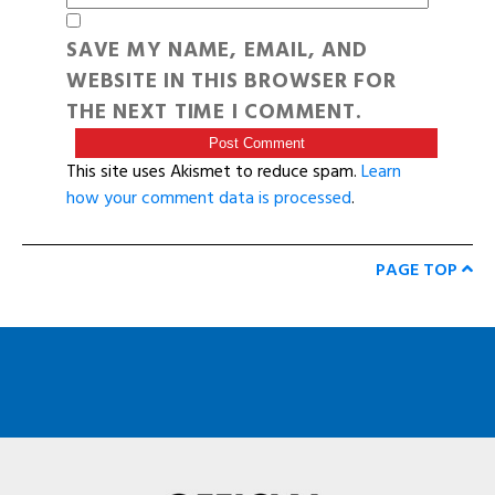
SAVE MY NAME, EMAIL, AND
WEBSITE IN THIS BROWSER FOR
THE NEXT TIME I COMMENT.
This site uses Akismet to reduce spam.
Learn
how your comment data is processed
.
PAGE TOP