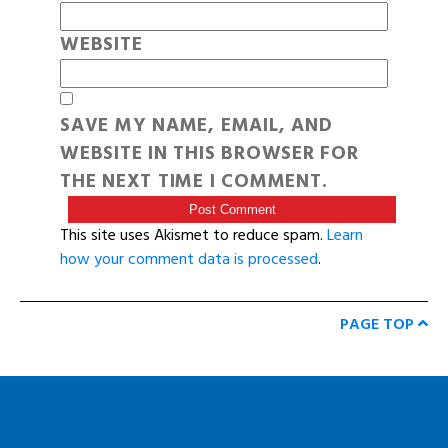
WEBSITE
SAVE MY NAME, EMAIL, AND
WEBSITE IN THIS BROWSER FOR
THE NEXT TIME I COMMENT.
This site uses Akismet to reduce spam.
Learn
how your comment data is processed
.
PAGE TOP