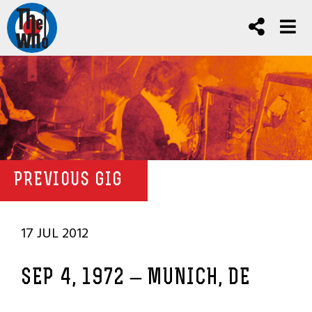
PREVIOUS GIG
17 JUL 2012
SEP 4, 1972 – MUNICH, DE