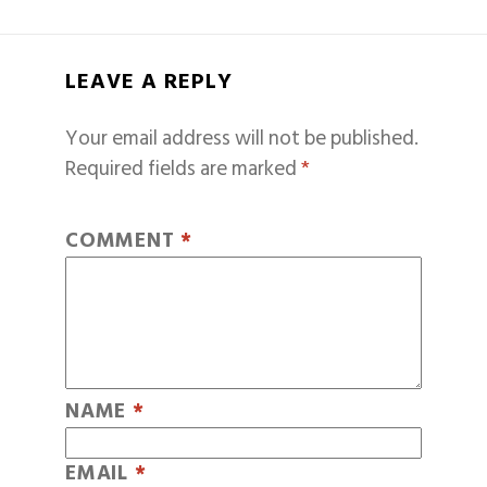
LEAVE A REPLY
Your email address will not be published.
Required fields are marked
*
COMMENT
*
NAME
*
EMAIL
*