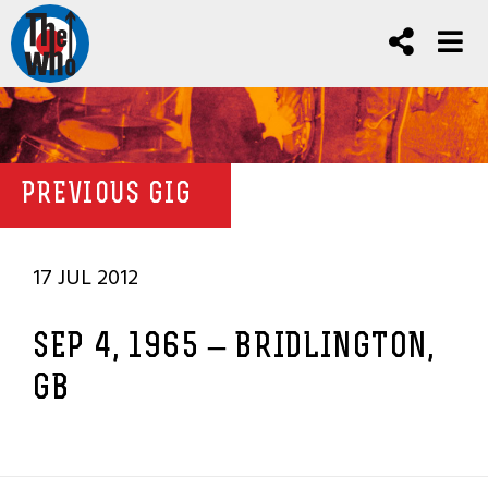
PREVIOUS GIG
17 JUL 2012
SEP 4, 1965 – BRIDLINGTON,
GB