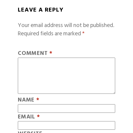
LEAVE A REPLY
Your email address will not be published.
Required fields are marked
*
COMMENT
*
NAME
*
EMAIL
*