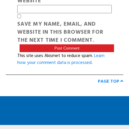
WEBSITE
SAVE MY NAME, EMAIL, AND
WEBSITE IN THIS BROWSER FOR
THE NEXT TIME I COMMENT.
This site uses Akismet to reduce spam.
Learn
how your comment data is processed
.
PAGE TOP