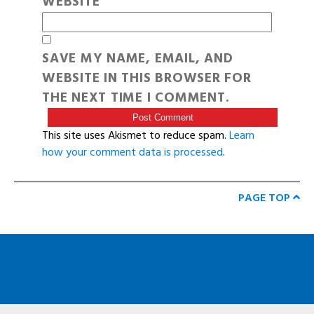
WEBSITE
SAVE MY NAME, EMAIL, AND
WEBSITE IN THIS BROWSER FOR
THE NEXT TIME I COMMENT.
This site uses Akismet to reduce spam.
Learn
how your comment data is processed
.
PAGE TOP