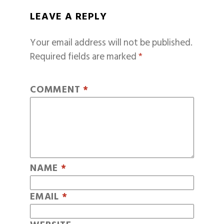
LEAVE A REPLY
Your email address will not be published.
Required fields are marked
*
COMMENT
*
NAME
*
EMAIL
*