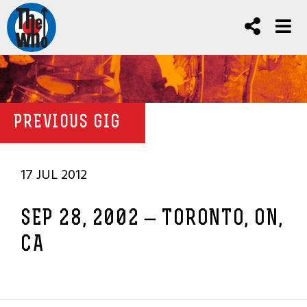
PREVIOUS GIG
17 JUL 2012
SEP 28, 2002 – TORONTO, ON,
CA