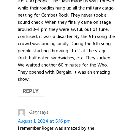
105,000 people. The Clash made us wait forever
while their roadies hung up all the military cargo
netting for Combat Rock. They never took a
sound check. When they finally came on stage
around 3-4 pm they were awful, out of tune,
confused, it was a disaster. By the 5th song the
crowd was booing loudly. During the 6th song
people starting throwing stuff at the stage:
fruit, half eaten sandwiches, etc. They sucked.
We waited another 60 minutes for the Who.
They opened with: Bargain. It was an amazing
show.
REPLY
Gary
says:
August 1, 2024 at 5:16 pm
I remember Roger was amazed by the