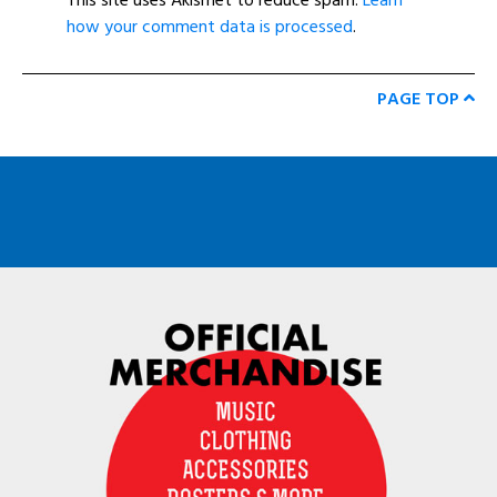
This site uses Akismet to reduce spam.
Learn
how your comment data is processed
.
PAGE TOP