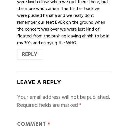
were kinda close when we got there there, but
the more who came in the further back we
were pushed hahaha and we really dont
remember our feet EVER on the ground when
the concert was over we were just kind of
floated from the pushing leaving ahhhh to be in
my 30’s and enjoying the WHO
REPLY
LEAVE A REPLY
Your email address will not be published.
Required fields are marked
*
COMMENT
*