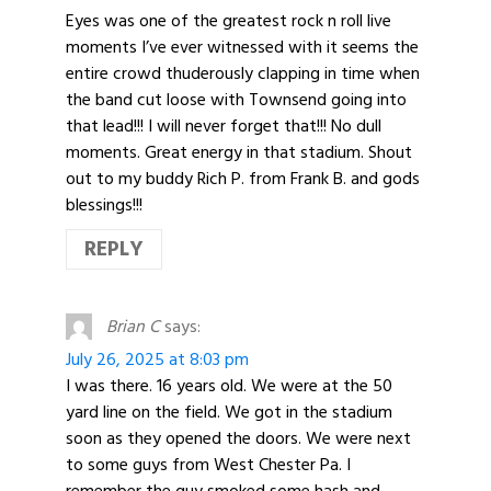
Eyes was one of the greatest rock n roll live
moments I’ve ever witnessed with it seems the
entire crowd thuderously clapping in time when
the band cut loose with Townsend going into
that lead!!! I will never forget that!!! No dull
moments. Great energy in that stadium. Shout
out to my buddy Rich P. from Frank B. and gods
blessings!!!
REPLY
Brian C
says:
July 26, 2025 at 8:03 pm
I was there. 16 years old. We were at the 50
yard line on the field. We got in the stadium
soon as they opened the doors. We were next
to some guys from West Chester Pa. I