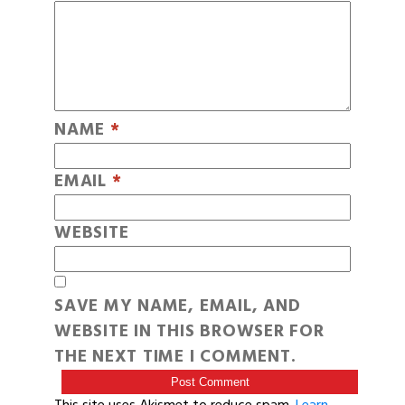
NAME
*
EMAIL
*
WEBSITE
SAVE MY NAME, EMAIL, AND
WEBSITE IN THIS BROWSER FOR
THE NEXT TIME I COMMENT.