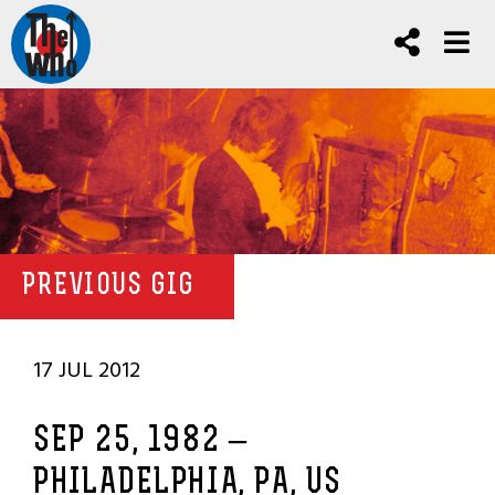
PREVIOUS GIG
17 JUL 2012
SEP 25, 1982 –
PHILADELPHIA, PA, US