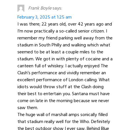
Frank Boyle
says:
February 3, 2025 at 1:25 am
I was there; 22 years old, over 42 years ago and
I’m now practically a so-called senior citizen. I
remember my friend parking well away from the
stadium in South Philly and walking which what
seemed to be at least a couple miles to the
stadium. We got in with plenty of cocaine and a
canteen full of whiskey. I actually enjoyed The
Clash’s performance and vividly remember an
excellent performance of London calling. What
idiots would throw stuff at the Clash doing
their best to entertain you. Santana must have
come on late in the morning because we never
saw them.
The huge wall of marshall amps sonically filled
that stadium really well for the Who. Definitely
the best outdoor show I ever saw. Behind Blue