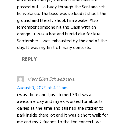
remember the guy smoked some hash and
passed out. Halfway through the Santana set
he woke up. The bass was so loud it shook the
ground and literally shook him awake. Also
remember someone hit the Clash with an
orange. It was a hot and humid day for late
September. I was exhausted by the end of the
day. It was my first of many concerts.
REPLY
Mary Ellen Schwab
says:
August 3, 2025 at 4:33 am
i was there and I just turned 79 it ws a
awesome day and my ex worked for abbots
dairies at the time and still had the sticker to
park inside there lot and it was a short walk for
me and my 2 friends to the the concert, we