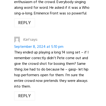
enthusiasm of the crowd. Everybody singing
along word for word. He asked if it was a Who
sing-a-long. Eminence Front was so powerful.
REPLY
Karl
says:
September 8, 2024 at 5:10 pm
They ended up playing a long 14 song set – if I
remember correctly didn’t Pete come out and
give the crowd shot for booing them? Same
thing Joe had to do because he – gasp- let hip
hop performers open for them. I’m sure the
entire crowd now pretends they were always
into them.
REPLY