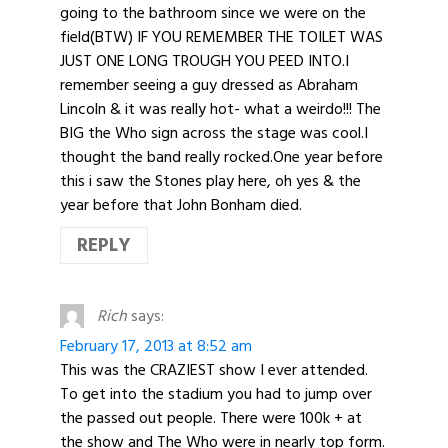
going to the bathroom since we were on the
field(BTW) IF YOU REMEMBER THE TOILET WAS
JUST ONE LONG TROUGH YOU PEED INTO.I
remember seeing a guy dressed as Abraham
Lincoln & it was really hot- what a weirdo!!! The
BIG the Who sign across the stage was cool.I
thought the band really rocked.One year before
this i saw the Stones play here, oh yes & the
year before that John Bonham died.
REPLY
Rich
says:
February 17, 2013 at 8:52 am
This was the CRAZIEST show I ever attended.
To get into the stadium you had to jump over
the passed out people. There were 100k + at
the show and The Who were in nearly top form.