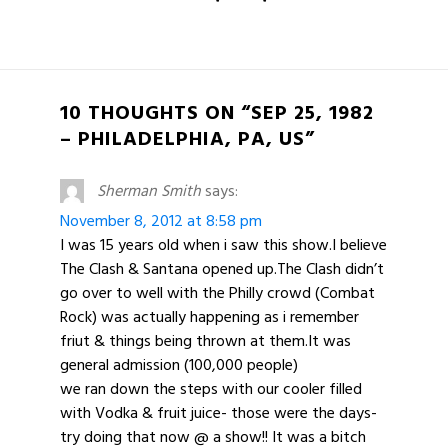
10 THOUGHTS ON “SEP 25, 1982
– PHILADELPHIA, PA, US”
Sherman Smith
says:
November 8, 2012 at 8:58 pm
I was 15 years old when i saw this show.I believe
The Clash & Santana opened up.The Clash didn’t
go over to well with the Philly crowd (Combat
Rock) was actually happening as i remember
friut & things being thrown at them.It was
general admission (100,000 people)
we ran down the steps with our cooler filled
with Vodka & fruit juice- those were the days-
try doing that now @ a show!! It was a bitch