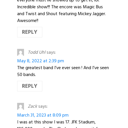
Incredible show!!! The encore was Magic Bus
and Twist and Shout featuring Mickey Jagger.
Awesome!!
REPLY
Todd Uhl
says:
May 8, 2022 at 2:39 pm
The greatest band I’ve ever seen ! And I’ve seen
50 bands.
REPLY
Zack
says:
March 31, 2023 at 8:09 pm
I was at this show I was 17. JFK Stadium,