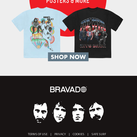
TERMS OF USE
|
PRIVACY
|
COOKIES
|
SAFE SURF