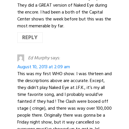
They did a GREAT version of Naked Eye during
the encore. I had been a both of the Capital
Center shows the week before but this was the
most memerable by far.
REPLY
Ed Murphy
says:
August 10, 2013 at 2:09 am
This was my first WHO show. I was thirteen and
the descriptions above are accurate. Except,
they didn’t play Naked Eye at J.F.K., it’s my all
time favorite song, and I probably would’ve
fainted if they had ! The Clash were booed off
stage ( cringe), and there was way over 100,000
people there. Originally there was gonna be a
Friday night show, but it way cancelled so
everyone must’ve showed up to get in, lol.