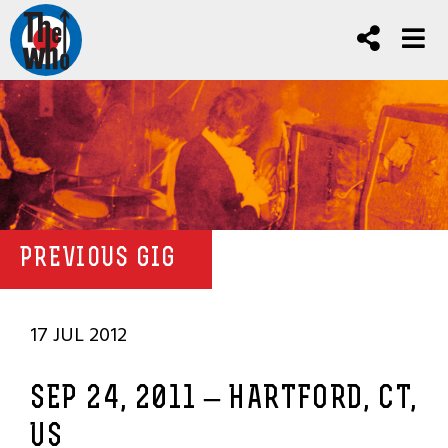
PREVIOUS GIG
17 JUL 2012
SEP 24, 2011 – HARTFORD, CT,
US