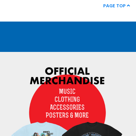
PAGE TOP