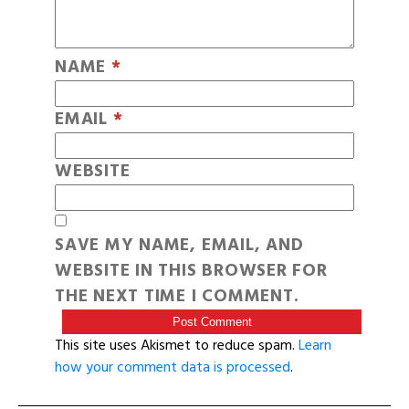
NAME
*
EMAIL
*
WEBSITE
SAVE MY NAME, EMAIL, AND
WEBSITE IN THIS BROWSER FOR
THE NEXT TIME I COMMENT.
This site uses Akismet to reduce spam.
Learn
how your comment data is processed
.