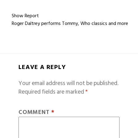
Show Report
Roger Daltrey performs Tommy, Who classics and more
LEAVE A REPLY
Your email address will not be published.
Required fields are marked
*
COMMENT
*