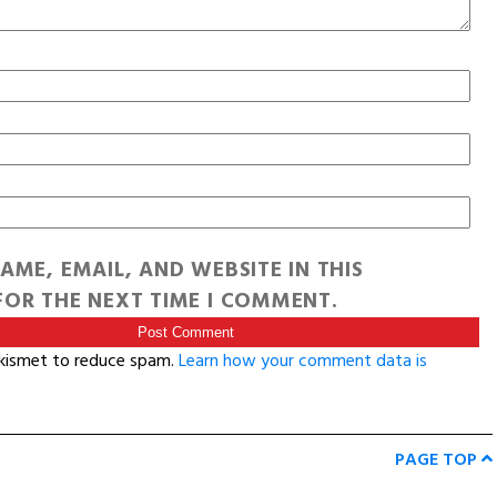
AME, EMAIL, AND WEBSITE IN THIS
OR THE NEXT TIME I COMMENT.
Akismet to reduce spam.
Learn how your comment data is
PAGE TOP