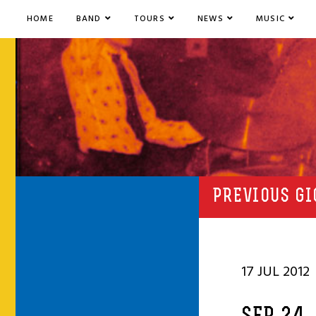
HOME
BAND
TOURS
NEWS
MUSIC
PREVIOUS GI
17 JUL 2012