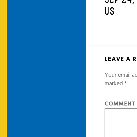
SEP 24,
US
LEAVE A 
Your email ad
marked
*
COMMEN