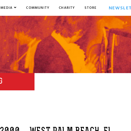
NEWSLE
MEDIA
COMMUNITY
CHARITY
STORE
G