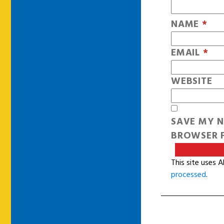
NAME
*
EMAIL
*
WEBSITE
SAVE MY N
BROWSER F
This site uses 
processed
.