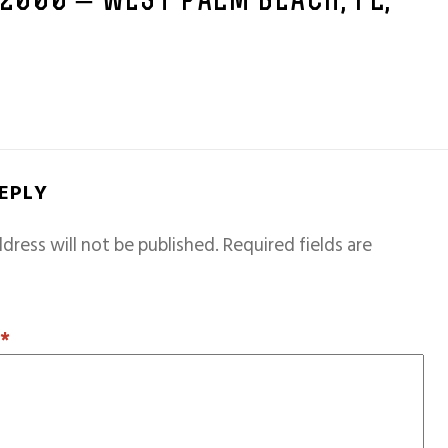
 2000 – WEST PALM BEACH, FL,
REPLY
dress will not be published.
Required fields are
T
*