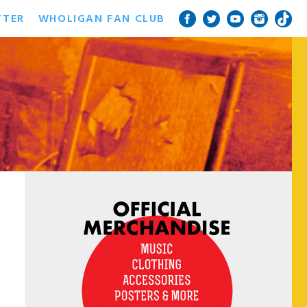
TTER
WHOLIGAN FAN CLUB