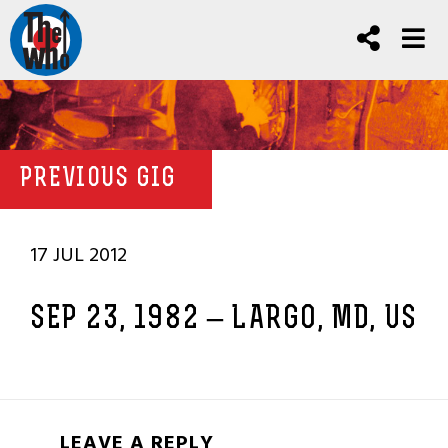
PREVIOUS GIG
17 JUL 2012
SEP 23, 1982 – LARGO, MD, US
LEAVE A REPLY