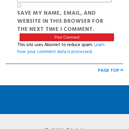
SAVE MY NAME, EMAIL, AND
WEBSITE IN THIS BROWSER FOR
THE NEXT TIME I COMMENT.
This site uses Akismet to reduce spam.
Learn
how your comment data is processed
.
PAGE TOP