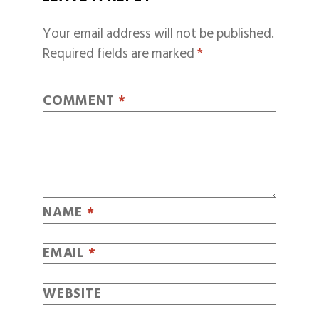
Your email address will not be published.
Required fields are marked
*
COMMENT
*
NAME
*
EMAIL
*
WEBSITE