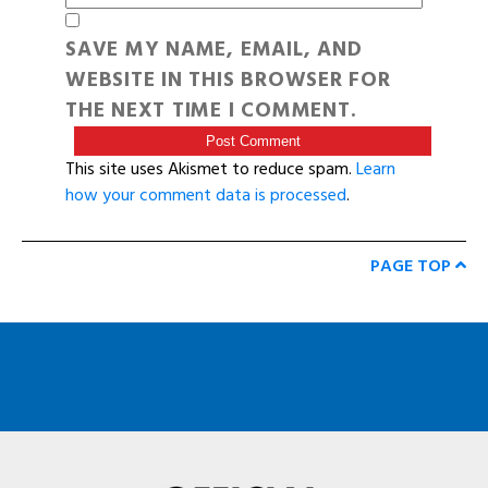
SAVE MY NAME, EMAIL, AND
WEBSITE IN THIS BROWSER FOR
THE NEXT TIME I COMMENT.
This site uses Akismet to reduce spam.
Learn
how your comment data is processed
.
PAGE TOP