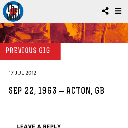
PREVIOUS GIG
17 JUL 2012
SEP 22, 1963 – ACTON, GB
LEAVE A REPLY