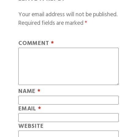
Your email address will not be published.
Required fields are marked
*
COMMENT
*
NAME
*
EMAIL
*
WEBSITE