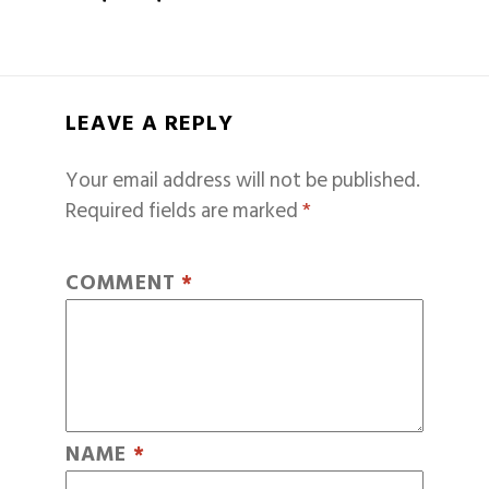
LEAVE A REPLY
Your email address will not be published.
Required fields are marked
*
COMMENT
*
NAME
*