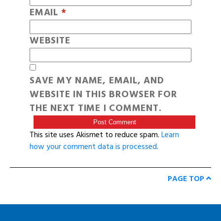
EMAIL
*
WEBSITE
SAVE MY NAME, EMAIL, AND
WEBSITE IN THIS BROWSER FOR
THE NEXT TIME I COMMENT.
This site uses Akismet to reduce spam.
Learn
how your comment data is processed
.
PAGE TOP