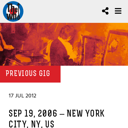
PREVIOUS GIG
17 JUL 2012
SEP 19, 2006 – NEW YORK
CITY, NY, US