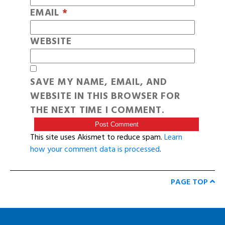
EMAIL
*
WEBSITE
SAVE MY NAME, EMAIL, AND
WEBSITE IN THIS BROWSER FOR
THE NEXT TIME I COMMENT.
This site uses Akismet to reduce spam.
Learn
how your comment data is processed
.
PAGE TOP