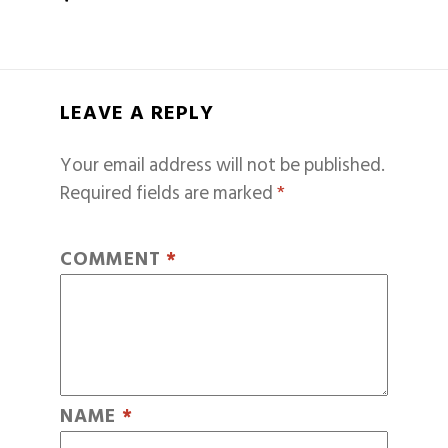
LEAVE A REPLY
Your email address will not be published.
Required fields are marked
*
COMMENT
*
NAME
*