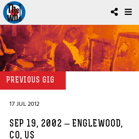
PREVIOUS GIG
17 JUL 2012
SEP 19, 2002 – ENGLEWOOD,
CO, US