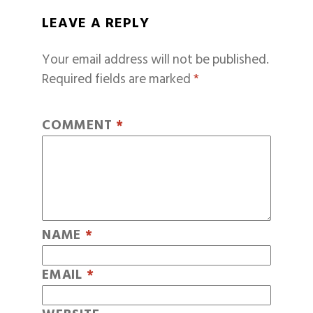
LEAVE A REPLY
Your email address will not be published.
Required fields are marked
*
COMMENT
*
NAME
*
EMAIL
*