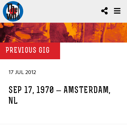
PREVIOUS GIG
17 JUL 2012
SEP 17, 1970 – AMSTERDAM,
NL