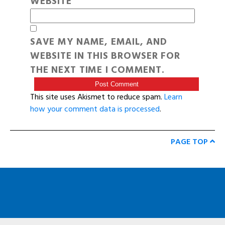
WEBSITE
SAVE MY NAME, EMAIL, AND
WEBSITE IN THIS BROWSER FOR
THE NEXT TIME I COMMENT.
This site uses Akismet to reduce spam.
Learn
how your comment data is processed
.
PAGE TOP