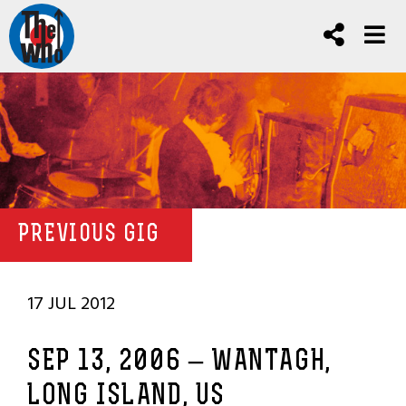
PREVIOUS GIG
17 JUL 2012
SEP 13, 2006 – WANTAGH,
LONG ISLAND, US