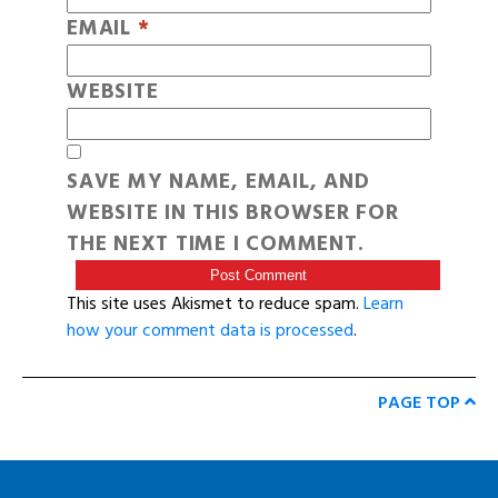
EMAIL
*
WEBSITE
SAVE MY NAME, EMAIL, AND
WEBSITE IN THIS BROWSER FOR
THE NEXT TIME I COMMENT.
This site uses Akismet to reduce spam.
Learn
how your comment data is processed
.
PAGE TOP