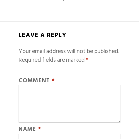
LEAVE A REPLY
Your email address will not be published.
Required fields are marked
*
COMMENT
*
NAME
*