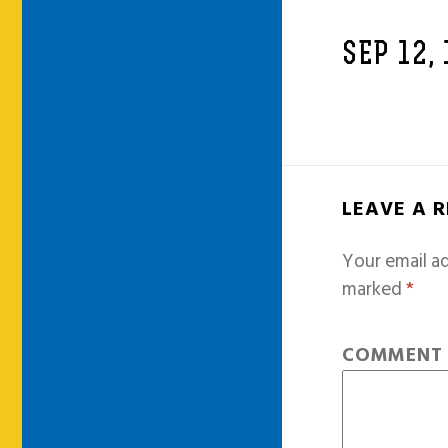
SEP 12,
LEAVE A 
Your email ad
marked
*
COMMEN