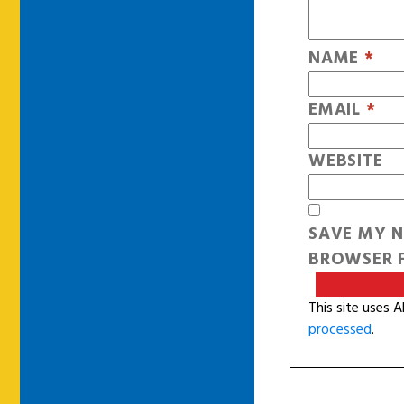
NAME
*
EMAIL
*
WEBSITE
SAVE MY N
BROWSER F
This site uses 
processed
.