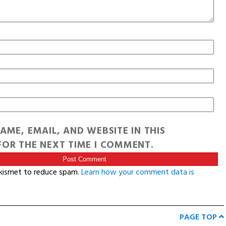
AME, EMAIL, AND WEBSITE IN THIS
OR THE NEXT TIME I COMMENT.
Akismet to reduce spam.
Learn how your comment data is
PAGE TOP