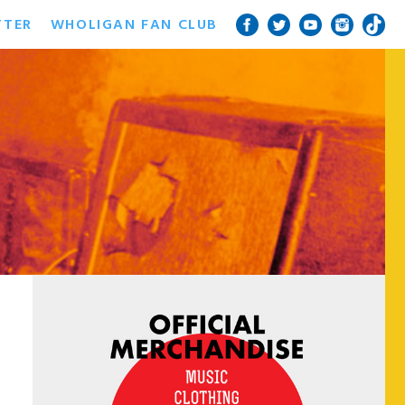
TTER
WHOLIGAN FAN CLUB