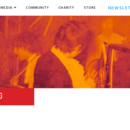
NEWSLE
MEDIA
COMMUNITY
CHARITY
STORE
G