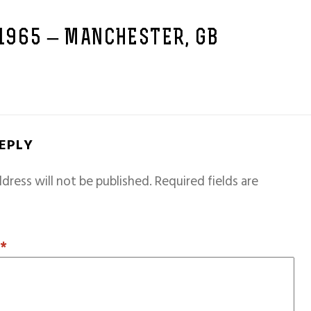
 1965 – MANCHESTER, GB
REPLY
dress will not be published.
Required fields are
T
*