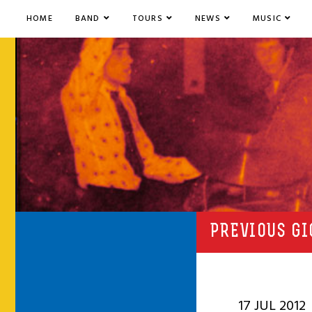
HOME
BAND
TOURS
NEWS
MUSIC
PREVIOUS GI
17 JUL 2012