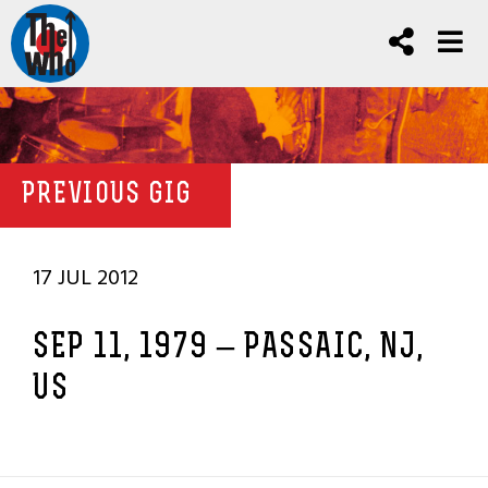
PREVIOUS GIG
17 JUL 2012
SEP 11, 1979 – PASSAIC, NJ,
US