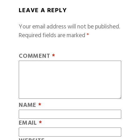
LEAVE A REPLY
Your email address will not be published.
Required fields are marked
*
COMMENT
*
NAME
*
EMAIL
*