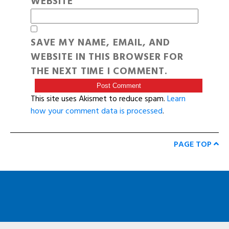
WEBSITE
SAVE MY NAME, EMAIL, AND
WEBSITE IN THIS BROWSER FOR
THE NEXT TIME I COMMENT.
This site uses Akismet to reduce spam.
Learn
how your comment data is processed
.
PAGE TOP