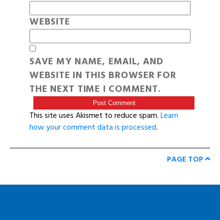
WEBSITE
SAVE MY NAME, EMAIL, AND
WEBSITE IN THIS BROWSER FOR
THE NEXT TIME I COMMENT.
This site uses Akismet to reduce spam.
Learn
how your comment data is processed
.
PAGE TOP