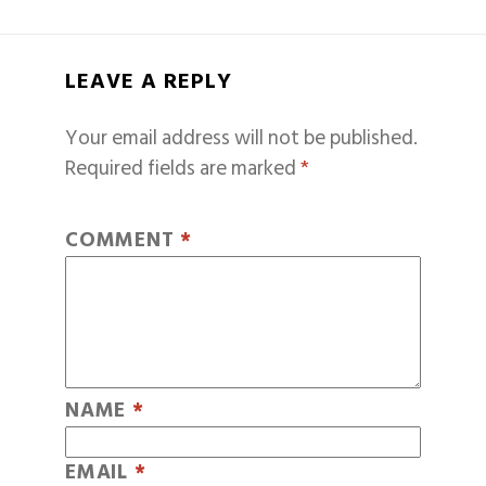
LEAVE A REPLY
Your email address will not be published.
Required fields are marked
*
COMMENT
*
NAME
*
EMAIL
*