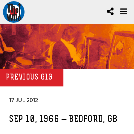
PREVIOUS GIG
17 JUL 2012
SEP 10, 1966 – BEDFORD, GB