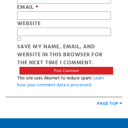
EMAIL
*
WEBSITE
SAVE MY NAME, EMAIL, AND
WEBSITE IN THIS BROWSER FOR
THE NEXT TIME I COMMENT.
This site uses Akismet to reduce spam.
Learn
how your comment data is processed
.
PAGE TOP