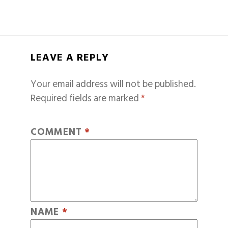
LEAVE A REPLY
Your email address will not be published.
Required fields are marked
*
COMMENT
*
NAME
*