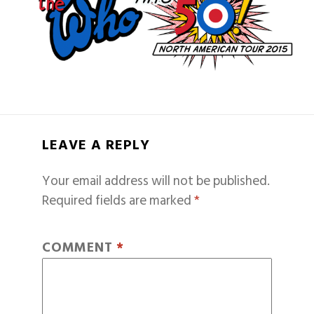
LEAVE A REPLY
Your email address will not be published.
Required fields are marked
*
COMMENT
*