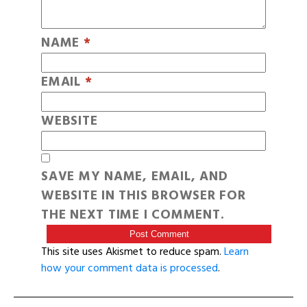
NAME
*
EMAIL
*
WEBSITE
SAVE MY NAME, EMAIL, AND
WEBSITE IN THIS BROWSER FOR
THE NEXT TIME I COMMENT.
This site uses Akismet to reduce spam.
Learn
how your comment data is processed
.