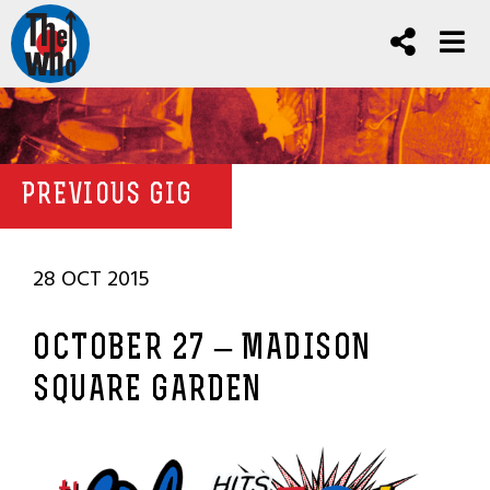
PREVIOUS GIG
28 OCT 2015
OCTOBER 27 – MADISON
SQUARE GARDEN