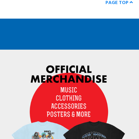
PAGE TOP