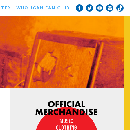
TTER
WHOLIGAN FAN CLUB