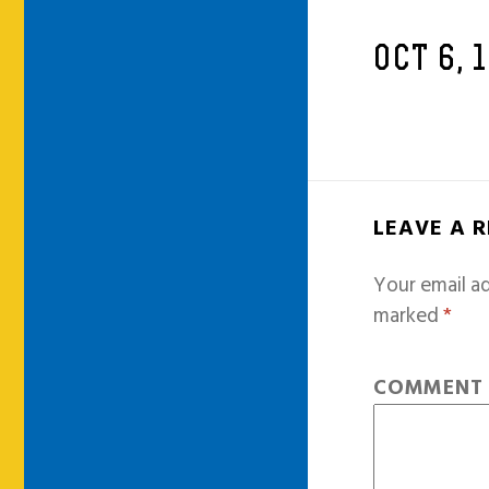
OCT 6, 
LEAVE A 
Your email ad
marked
*
COMMEN