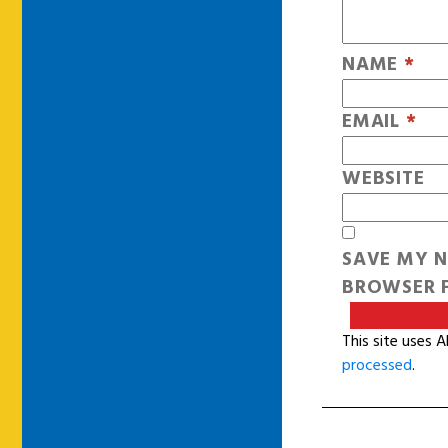
NAME
*
EMAIL
*
WEBSITE
SAVE MY N
BROWSER F
This site uses 
processed
.