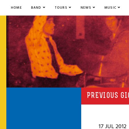
HOME
BAND
TOURS
NEWS
MUSIC
PREVIOUS GI
17 JUL 2012