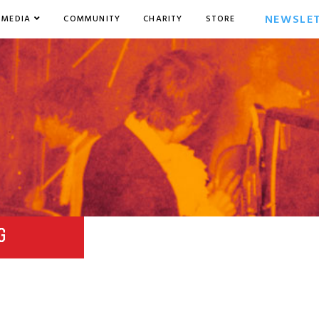
NEWSLE
MEDIA
COMMUNITY
CHARITY
STORE
G