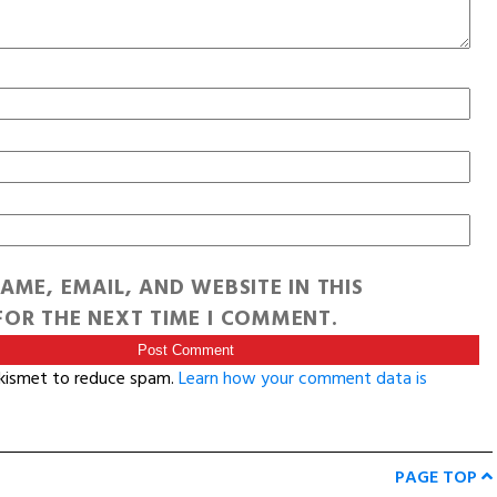
AME, EMAIL, AND WEBSITE IN THIS
OR THE NEXT TIME I COMMENT.
Akismet to reduce spam.
Learn how your comment data is
PAGE TOP