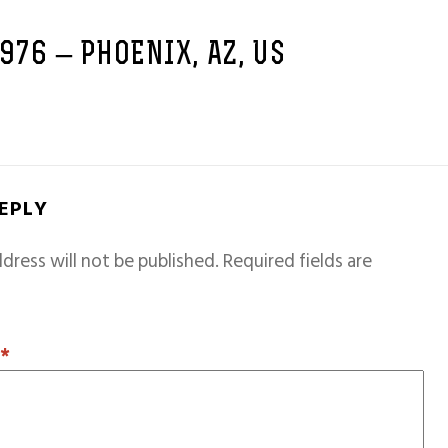
1976 – PHOENIX, AZ, US
REPLY
dress will not be published.
Required fields are
T
*