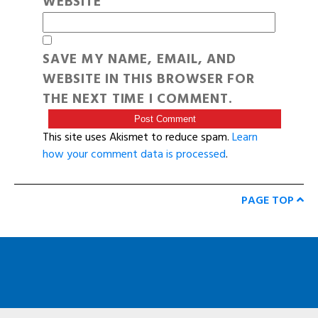
WEBSITE
SAVE MY NAME, EMAIL, AND
WEBSITE IN THIS BROWSER FOR
THE NEXT TIME I COMMENT.
This site uses Akismet to reduce spam.
Learn
how your comment data is processed
.
PAGE TOP