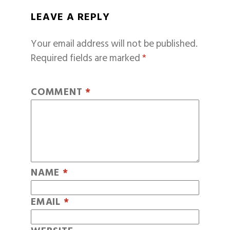
LEAVE A REPLY
Your email address will not be published.
Required fields are marked
*
COMMENT
*
NAME
*
EMAIL
*