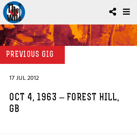
PREVIOUS GIG
17 JUL 2012
OCT 4, 1963 – FOREST HILL,
GB