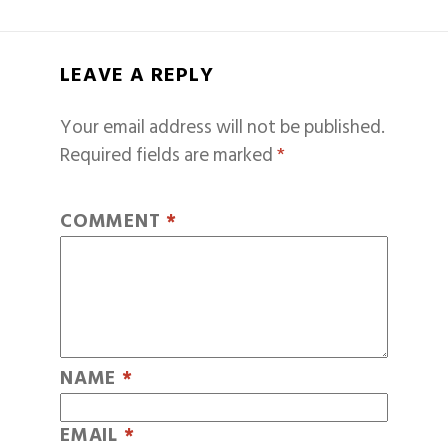
LEAVE A REPLY
Your email address will not be published.
Required fields are marked
*
COMMENT
*
NAME
*
EMAIL
*