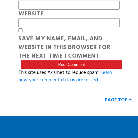
WEBSITE
SAVE MY NAME, EMAIL, AND
WEBSITE IN THIS BROWSER FOR
THE NEXT TIME I COMMENT.
This site uses Akismet to reduce spam.
Learn
how your comment data is processed
.
PAGE TOP