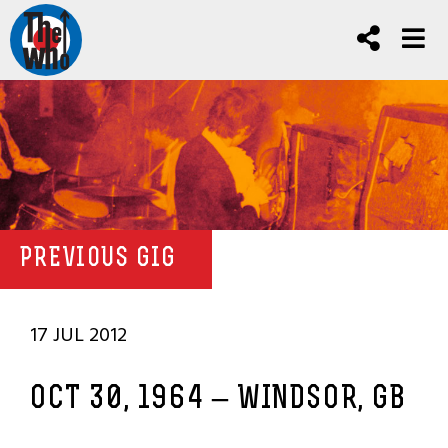
PREVIOUS GIG
17 JUL 2012
OCT 30, 1964 – WINDSOR, GB