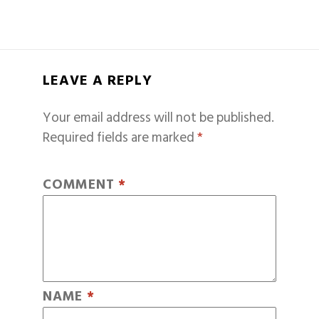
LEAVE A REPLY
Your email address will not be published.
Required fields are marked
*
COMMENT
*
NAME
*