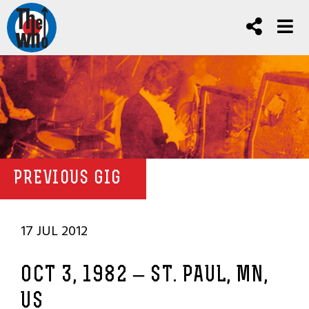
PREVIOUS GIG
17 JUL 2012
OCT 3, 1982 – ST. PAUL, MN,
US