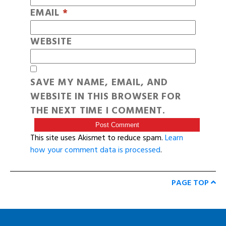
EMAIL
*
WEBSITE
SAVE MY NAME, EMAIL, AND
WEBSITE IN THIS BROWSER FOR
THE NEXT TIME I COMMENT.
This site uses Akismet to reduce spam.
Learn
how your comment data is processed
.
PAGE TOP