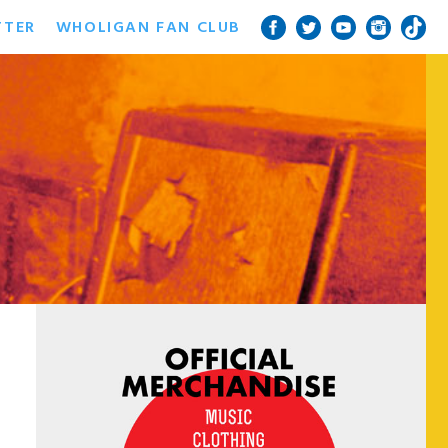
TTER
WHOLIGAN FAN CLUB