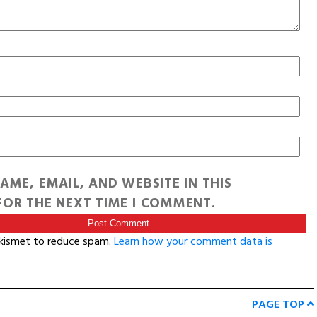
AME, EMAIL, AND WEBSITE IN THIS
OR THE NEXT TIME I COMMENT.
Akismet to reduce spam.
Learn how your comment data is
PAGE TOP