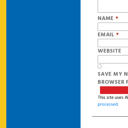
NAME
*
EMAIL
*
WEBSITE
SAVE MY N
BROWSER F
This site uses 
processed
.