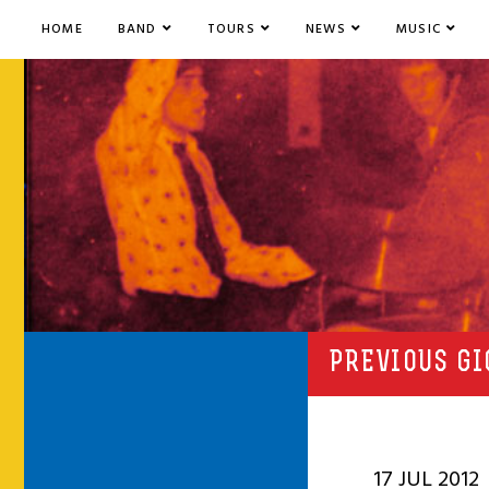
HOME
BAND
TOURS
NEWS
MUSIC
PREVIOUS GI
17 JUL 2012