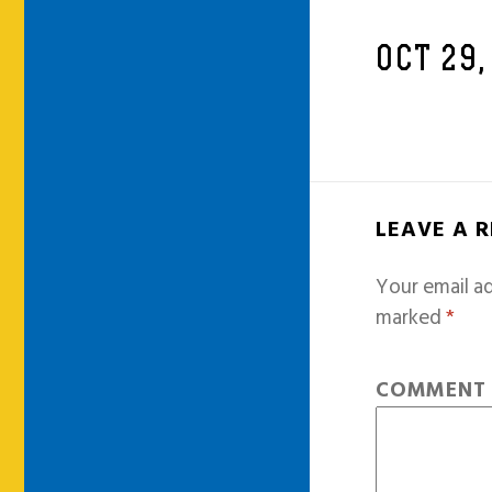
OCT 29,
LEAVE A 
Your email ad
marked
*
COMMEN