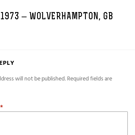
 1973 – WOLVERHAMPTON, GB
REPLY
dress will not be published.
Required fields are
T
*