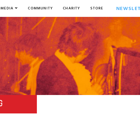
NEWSLE
MEDIA
COMMUNITY
CHARITY
STORE
G