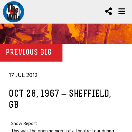
PREVIOUS GIG
17 JUL 2012
OCT 28, 1967 – SHEFFIELD,
GB
Show Report
This was the opening night of a theatre tour during