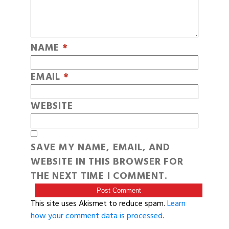
NAME
*
EMAIL
*
WEBSITE
SAVE MY NAME, EMAIL, AND
WEBSITE IN THIS BROWSER FOR
THE NEXT TIME I COMMENT.
This site uses Akismet to reduce spam.
Learn
how your comment data is processed
.