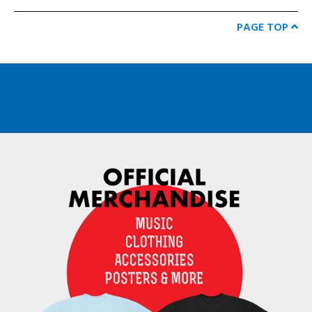
PAGE TOP