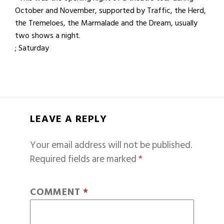
October and November, supported by Traffic, the Herd,
the Tremeloes, the Marmalade and the Dream, usually
two shows a night.
; Saturday
LEAVE A REPLY
Your email address will not be published.
Required fields are marked
*
COMMENT
*