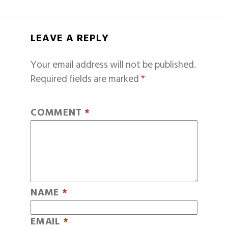
LEAVE A REPLY
Your email address will not be published.
Required fields are marked
*
COMMENT
*
NAME
*
EMAIL
*