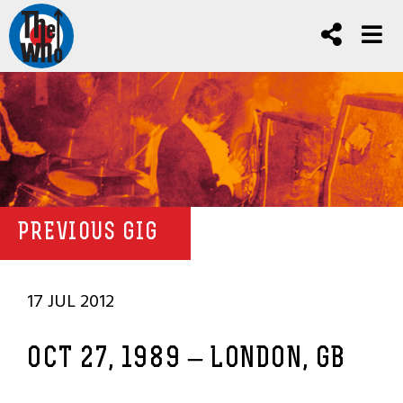
PREVIOUS GIG
17 JUL 2012
OCT 27, 1989 – LONDON, GB