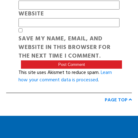
WEBSITE
SAVE MY NAME, EMAIL, AND
WEBSITE IN THIS BROWSER FOR
THE NEXT TIME I COMMENT.
This site uses Akismet to reduce spam.
Learn
how your comment data is processed
.
PAGE TOP