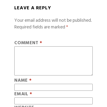
LEAVE A REPLY
Your email address will not be published.
Required fields are marked
*
COMMENT
*
NAME
*
EMAIL
*