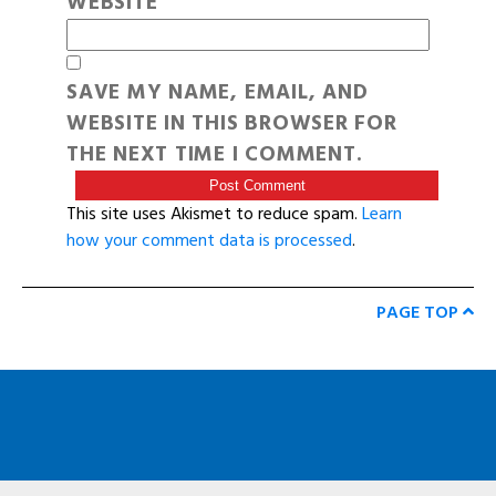
WEBSITE
SAVE MY NAME, EMAIL, AND
WEBSITE IN THIS BROWSER FOR
THE NEXT TIME I COMMENT.
This site uses Akismet to reduce spam.
Learn
how your comment data is processed
.
PAGE TOP