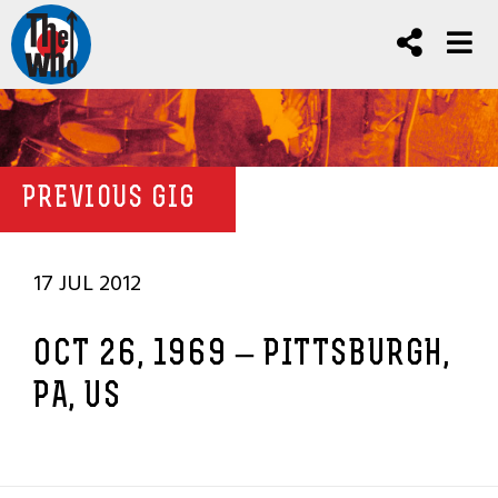
PREVIOUS GIG
17 JUL 2012
OCT 26, 1969 – PITTSBURGH,
PA, US