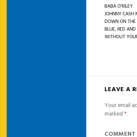
BABA O’RILEY
JOHNNY CASH 
DOWN ON THE
BLUE, RED AND
WITHOUT YOUR 
LEAVE A 
Your email ad
marked
*
COMMEN