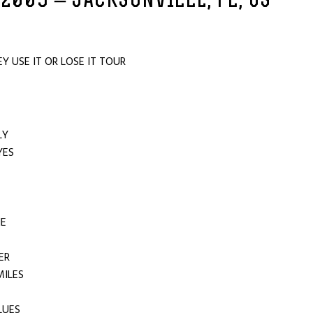
 2009 – JACKSONVILLE, FL, US
 USE IT OR LOSE IT TOUR
ILY
YES
UT
NE
ER
 MILES
LUES