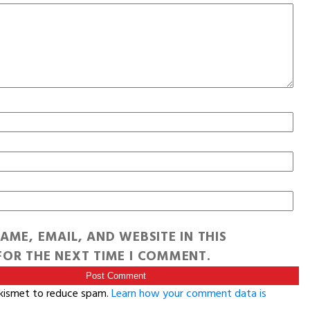
AME, EMAIL, AND WEBSITE IN THIS
OR THE NEXT TIME I COMMENT.
Akismet to reduce spam.
Learn how your comment data is