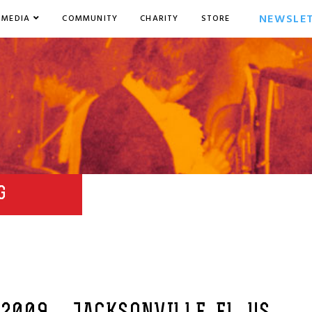
NEWSLE
MEDIA
COMMUNITY
CHARITY
STORE
G