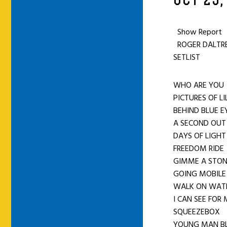
OCT 25,
Show Report
ROGER DALTREY
SETLIST
WHO ARE YOU
PICTURES OF L
BEHIND BLUE E
A SECOND O
DAYS OF LIGHT
FREEDOM RIDE
GIMME A STO
GOING MOBILE
WALK ON WAT
I CAN SEE FOR
SQUEEZEBOX
YOUNG MAN B