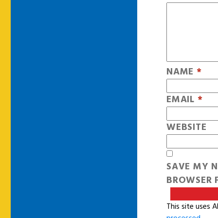
NAME
*
EMAIL
*
WEBSITE
SAVE MY N
BROWSER F
This site uses 
processed
.