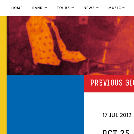
HOME
BAND
TOURS
NEWS
MUSIC
PREVIOUS GI
17 JUL 2012