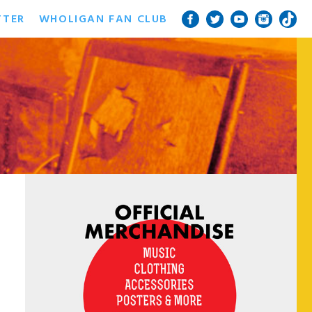
TTER
WHOLIGAN FAN CLUB