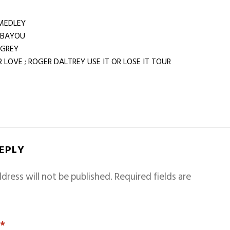
MEDLEY
 BAYOU
 GREY
LOVE ; ROGER DALTREY USE IT OR LOSE IT TOUR
REPLY
dress will not be published.
Required fields are
T
*